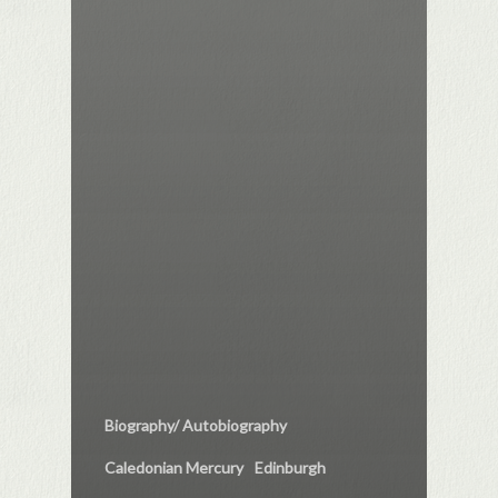
Biography/ Autobiography
Caledonian Mercury
Edinburgh