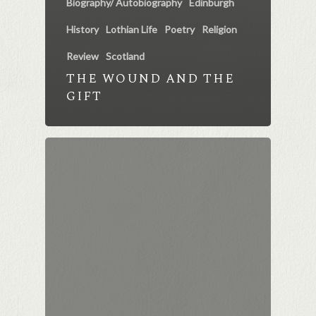
Biography/ Autobiography
Edinburgh
History
Lothian Life
Poetry
Religion
Review
Scotland
THE WOUND AND THE
GIFT