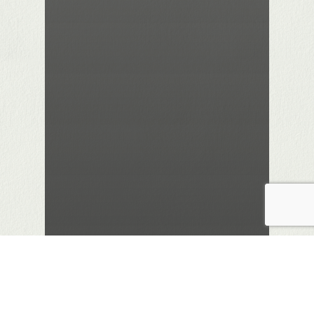
Biography/ Autobiography
Education
Labour Movement
Lothian Life
Politics
Review