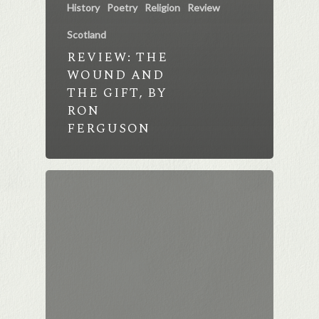
History
Poetry
Religion
Review
Scotland
REVIEW: THE
WOUND AND
THE GIFT, BY
RON
FERGUSON