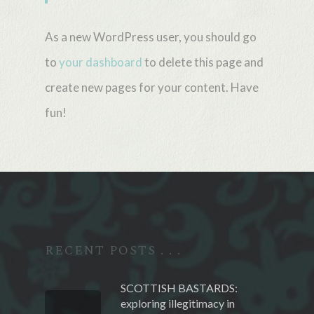
As a new WordPress user, you should go
to
your dashboard
to delete this page and
create new pages for your content. Have
fun!
RECENT POSTS . . .
SCOTTISH BASTARDS:
exploring illegitimacy in