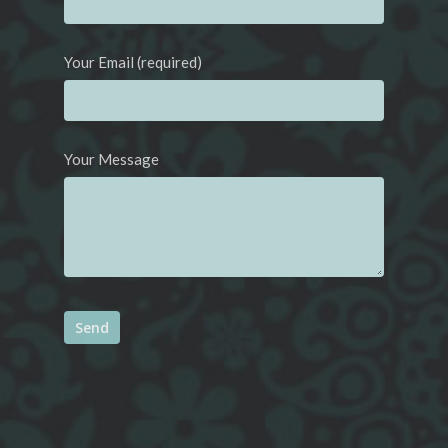
Your Email (required)
Your Message
Alternative: