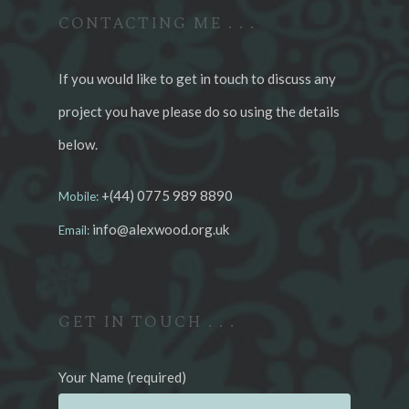
CONTACTING ME . . .
If you would like to get in touch to discuss any
project you have please do so using the details
below.
+(44) 0775 989 8890
Mobile:
info@alexwood.org.uk
Email:
GET IN TOUCH . . .
Your Name (required)