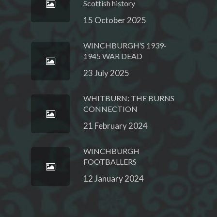
Scottish history
15 October 2025
WINCHBURGH’S 1939-
1945 WAR DEAD
23 July 2025
WHITBURN: THE BURNS
CONNECTION
21 February 2024
WINCHBURGH
FOOTBALLERS
12 January 2024