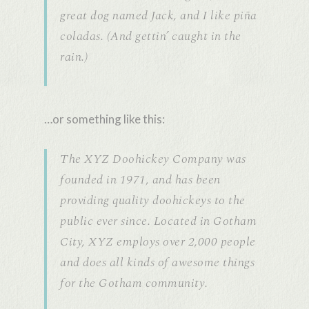
great dog named Jack, and I like piña
coladas. (And gettin’ caught in the
rain.)
…or something like this:
The XYZ Doohickey Company was
founded in 1971, and has been
providing quality doohickeys to the
public ever since. Located in Gotham
City, XYZ employs over 2,000 people
and does all kinds of awesome things
for the Gotham community.