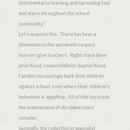
detrimental to learning and spreading fear
and alarm throughout the school
community.”
Let’s examine this. There has been a
diminution in the automatic respect
learners give teachers. Rights have been
prioritised, responsibilities deprioritised.
Families increasingly back their children
against school, even where their children’s
behaviour is appalling. All of this has made
the maintenance of discipline more
complex.
Secondly, the reduction in specialist