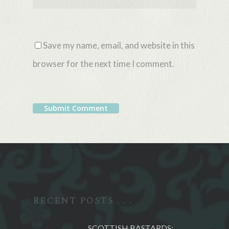
Save my name, email, and website in this
browser for the next time I comment.
Alternative:
RECENT POSTS . . .
SCOTTISH BASTARDS: