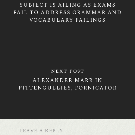
SUBJECT IS AILING AS EXAMS
FAIL TO ADDRESS GRAMMAR AND
VOCABULARY FAILINGS
NEXT POST
ALEXANDER MARR IN
PITTENGULLIES, FORNICATOR
LEAVE A REPLY