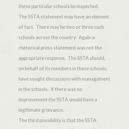
these particular schools be inspected.
The SSTA statement may have an element
of fact. There may be two or three such
schools across the country. Again a
rhetorical press statement was not the
appropriate response. The SSTA should,
on behalf of its members in these schools,
have sought discussions with management
in the schools. If there was no
improvement the SSTA would have a
legitimate grievance.
The third possibility is that the SSTA