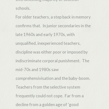
schools.
For older teachers, a step back in memory
confirms that. In junior secondaries in the
late 1960s and early 1970s, with
unqualified, inexperienced teachers,
discipline was either poor or imposed by
indiscriminate corporal punishment. The
mid-70s and 1980s saw
comprehensivisation and the baby-boom.
Teachers from the selective system
frequently could not cope. Far from a
decline from a golden age of ‘good