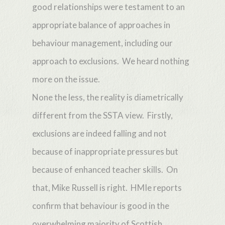
good relationships were testament to an
appropriate balance of approaches in
behaviour management, including our
approach to exclusions. We heard nothing
more on the issue.
None the less, the reality is diametrically
different from the SSTA view. Firstly,
exclusions are indeed falling and not
because of inappropriate pressures but
because of enhanced teacher skills. On
that, Mike Russell is right. HMIe reports
confirm that behaviour is good in the
overwhelming majority of Scottish