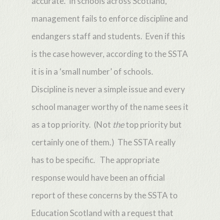
accurate. In schools across Scotland,
management fails to enforce discipline and
endangers staff and students. Even if this
is the case however, according to the SSTA
it is in a ‘small number’ of schools.
Discipline is never a simple issue and every
school manager worthy of the name sees it
as a top priority. (Not
the
top priority but
certainly one of them.) The SSTA really
has to be specific. The appropriate
response would have been an official
report of these concerns by the SSTA to
Education Scotland with a request that