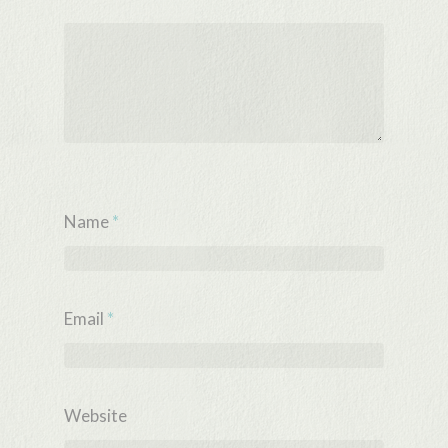
Name
*
Email
*
Website