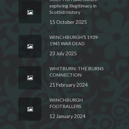
exploring illegitimacy in
Scottish history
15 October 2025
WINCHBURGH’S 1939-
1945 WAR DEAD
23 July 2025
WHITBURN: THE BURNS
CONNECTION
21 February 2024
WINCHBURGH
FOOTBALLERS
12 January 2024