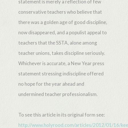
statement is merely a reflection of few
conservative teachers who believe that
there was a golden age of good discipline,
now disappeared, and a populist appeal to
teachers that the SSTA, alone among
teacher unions, takes discipline seriously.
Whichever is accurate, a New Year press
statement stressing indiscipline offered
no hope for the year ahead and
undermined teacher professionalism.
To see this article in its original form see:
http://www.holyrood.com/articles/2012/01/16/kee