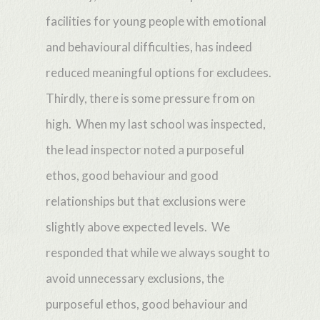
facilities for young people with emotional
and behavioural difficulties, has indeed
reduced meaningful options for excludees.
Thirdly, there is some pressure from on
high. When my last school was inspected,
the lead inspector noted a purposeful
ethos, good behaviour and good
relationships but that exclusions were
slightly above expected levels. We
responded that while we always sought to
avoid unnecessary exclusions, the
purposeful ethos, good behaviour and