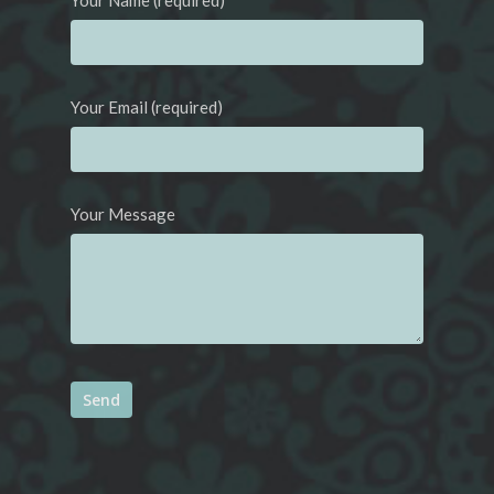
Your Name (required)
Your Email (required)
Your Message
Alternative: