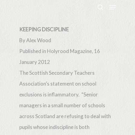
Menu
Skip
search
to
Close
main
KEEPING DISCIPLINE
Menu
content
By Alex Wood
Published in Holyrood Magazine, 16
January 2012
The Scottish Secondary Teachers
Association’s statement on school
exclusions is inflammatory. “Senior
managers in a small number of schools
across Scotland are refusing to deal with
pupils whose indiscipline is both