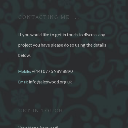
CONTACTING ME . . .
If you would like to get in touch to discuss any
project you have please do so using the details
below.
+(44) 0775 989 8890
Mobile:
info@alexwood.org.uk
Email:
GET IN TOUCH . . .