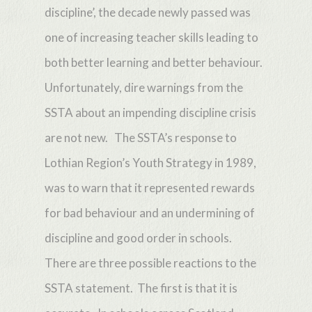
discipline’, the decade newly passed was
one of increasing teacher skills leading to
both better learning and better behaviour.
Unfortunately, dire warnings from the
SSTA about an impending discipline crisis
are not new. The SSTA’s response to
Lothian Region’s Youth Strategy in 1989,
was to warn that it represented rewards
for bad behaviour and an undermining of
discipline and good order in schools.
There are three possible reactions to the
SSTA statement. The first is that it is