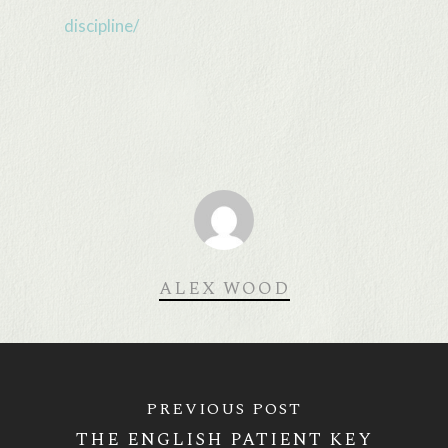
discipline/
ALEX WOOD
PREVIOUS POST
THE ENGLISH PATIENT KEY