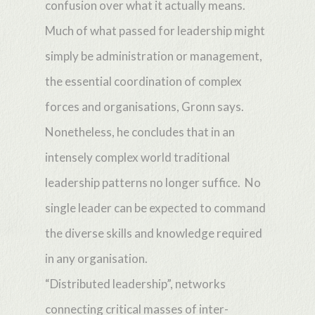
confusion over what it actually means.
Much of what passed for leadership might
simply be administration or management,
the essential coordination of complex
forces and organisations, Gronn says.
Nonetheless, he concludes that in an
intensely complex world traditional
leadership patterns no longer suffice. No
single leader can be expected to command
the diverse skills and knowledge required
in any organisation.
“Distributed leadership”, networks
connecting critical masses of inter-