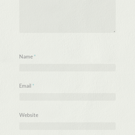
Name
*
Email
*
Website