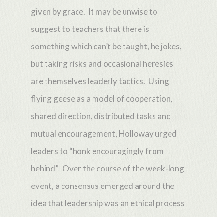
given by grace. It may be unwise to
suggest to teachers that there is
something which can’t be taught, he jokes,
but taking risks and occasional heresies
are themselves leaderly tactics. Using
flying geese as a model of cooperation,
shared direction, distributed tasks and
mutual encouragement, Holloway urged
leaders to “honk encouragingly from
behind”. Over the course of the week-long
event, a consensus emerged around the
idea that leadership was an ethical process