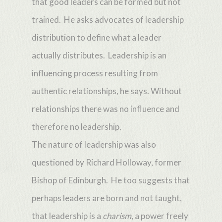
that good leaders can be formed but not
trained. He asks advocates of leadership
distribution to define what a leader
actually distributes. Leadership is an
influencing process resulting from
authentic relationships, he says. Without
relationships there was no influence and
therefore no leadership.
The nature of leadership was also
questioned by Richard Holloway, former
Bishop of Edinburgh. He too suggests that
perhaps leaders are born and not taught,
that leadership is a
charism
, a power freely