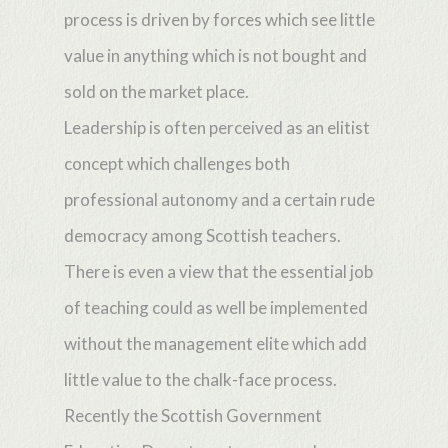
process is driven by forces which see little
value in anything which is not bought and
sold on the market place.
Leadership is often perceived as an elitist
concept which challenges both
professional autonomy and a certain rude
democracy among Scottish teachers.
There is even a view that the essential job
of teaching could as well be implemented
without the management elite which add
little value to the chalk-face process.
Recently the Scottish Government