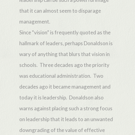
that it can almost seem to disparage
management.
Since “vision” is frequently quoted as the
hallmark of leaders, perhaps Donaldson is
wary of anything that blurs that vision in
schools. Three decades ago the priority
was educational administration. Two
decades ago it became management and
today it is leadership. Donaldson also
warns against placing such a strong focus
on leadership that it leads to an unwanted
downgrading of the value of effective