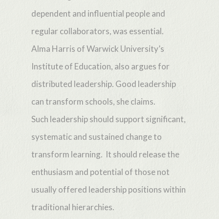
dependent and influential people and
regular collaborators, was essential.
Alma Harris of Warwick University’s
Institute of Education, also argues for
distributed leadership. Good leadership
can transform schools, she claims.
Such leadership should support significant,
systematic and sustained change to
transform learning. It should release the
enthusiasm and potential of those not
usually offered leadership positions within
traditional hierarchies.