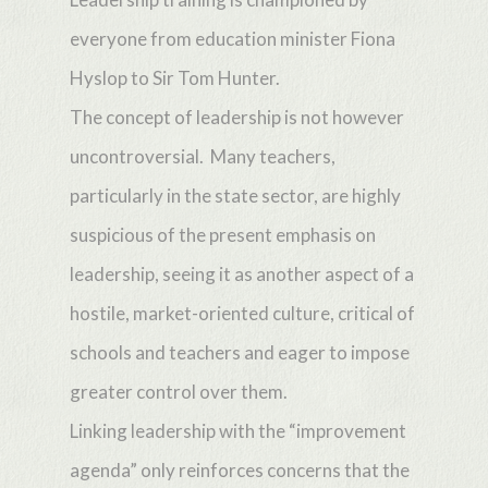
everyone from education minister Fiona
Hyslop to Sir Tom Hunter.
The concept of leadership is not however
uncontroversial. Many teachers,
particularly in the state sector, are highly
suspicious of the present emphasis on
leadership, seeing it as another aspect of a
hostile, market-oriented culture, critical of
schools and teachers and eager to impose
greater control over them.
Linking leadership with the “improvement
agenda” only reinforces concerns that the