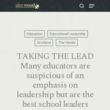
Menu
Skip
search
to
Close
main
Menu
content
Education
Educational Leadership
Scotland
The Herald
TAKING THE LEAD
Many educators are
suspicious of an
emphasis on
leadership but are the
best school leaders