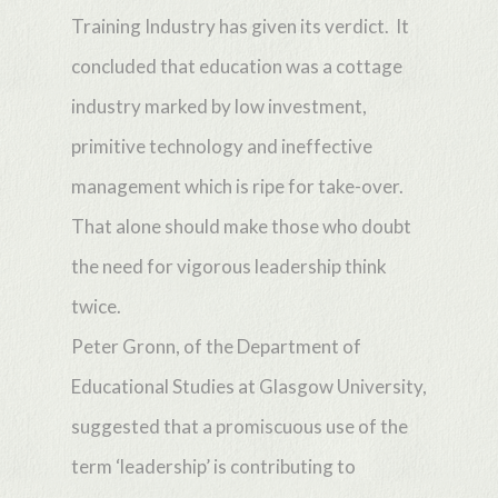
Training Industry has given its verdict. It
concluded that education was a cottage
industry marked by low investment,
primitive technology and ineffective
management which is ripe for take-over.
That alone should make those who doubt
the need for vigorous leadership think
twice.
Peter Gronn, of the Department of
Educational Studies at Glasgow University,
suggested that a promiscuous use of the
term ‘leadership’ is contributing to