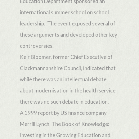
Education Department sponsored an
international summer school on school
leadership. The event exposed several of
these arguments and developed other key
controversies.
Keir Bloomer, former Chief Executive of
Clackmannanshire Council, indicated that
while there was an intellectual debate
about modernisation in the health service,
there was no such debate in education.
A 1999 report by US finance company
Merrill Lynch, The Book of Knowledge:
Investing in the Growing Education and