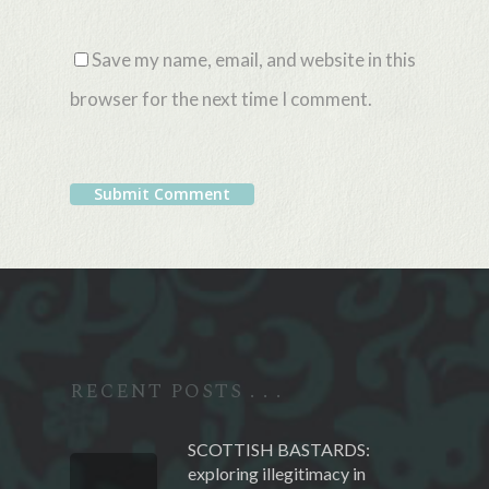
Save my name, email, and website in this
browser for the next time I comment.
Alternative:
RECENT POSTS . . .
SCOTTISH BASTARDS:
exploring illegitimacy in