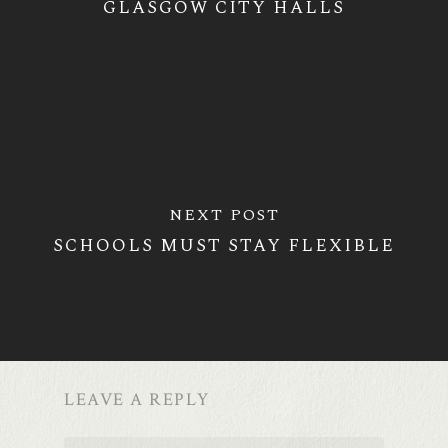
GLASGOW CITY HALLS
NEXT POST
SCHOOLS MUST STAY FLEXIBLE
LEAVE A REPLY