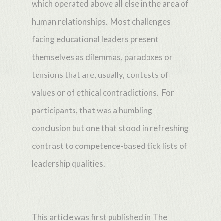
which operated above all else in the area of
human relationships. Most challenges
facing educational leaders present
themselves as dilemmas, paradoxes or
tensions that are, usually, contests of
values or of ethical contradictions. For
participants, that was a humbling
conclusion but one that stood in refreshing
contrast to competence-based tick lists of
leadership qualities.
This article was first published in The