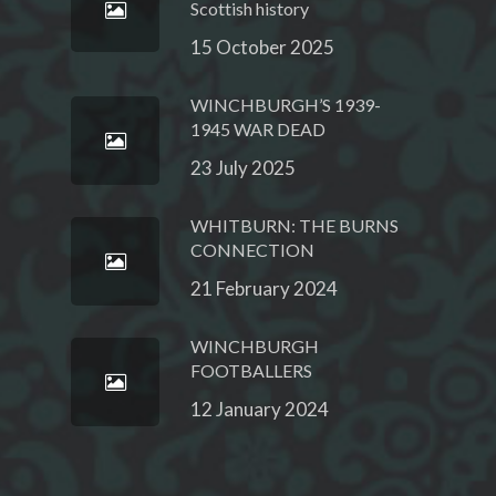
Scottish history
15 October 2025
WINCHBURGH’S 1939-
1945 WAR DEAD
23 July 2025
WHITBURN: THE BURNS
CONNECTION
21 February 2024
WINCHBURGH
FOOTBALLERS
12 January 2024