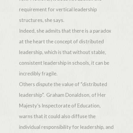
requirement for vertical leadership
structures, she says.
Indeed, she admits that there is a paradox
at the heart the concept of distributed
leadership, which is that without stable,
consistent leadership in schools, it can be
incredibly fragile.
Others dispute the value of “distributed
leadership”. Graham Donaldson, of Her
Majesty’s Inspectorate of Education,
warns that it could also diffuse the
individual responsibility for leadership, and