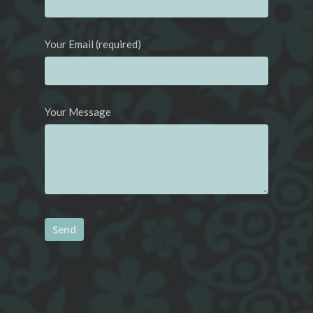
Your Email (required)
Your Message
Alternative: