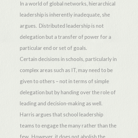
In a world of global networks, hierarchical
leadership is inherently inadequate, she
argues. Distributed leadership is not
delegation but a transfer of power for a
particular end or set of goals.
Certain decisions in schools, particularly in
complex areas such as IT, may need to be
given to others – not in terms of simple
delegation but by handing over the role of
leading and decision-making as well.
Harris argues that school leadership
teams to engage the many rather than the
few. However, it does not abolish the