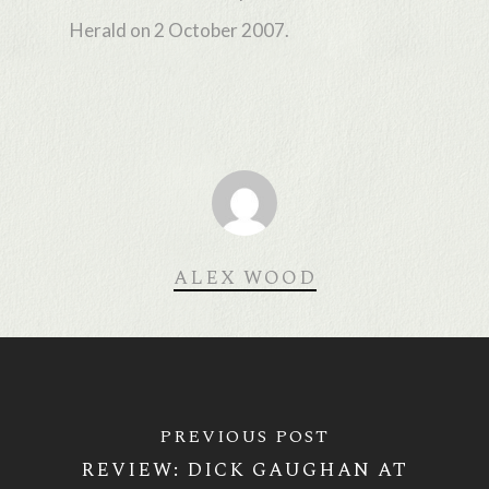
Herald on 2 October 2007.
ALEX WOOD
PREVIOUS POST
REVIEW: DICK GAUGHAN AT