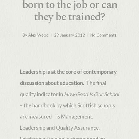
born to the job or can
they be trained?
By
Alex Wood
29 January 2012
No Comments
Leadership is at the core of contemporary
discussion about education.
The final
quality indicator in
How Good Is Our School
– the handbook
by which Scottish schools
are measured – is Management,
Leadership and Quality Assurance.
Leadership training is championed by