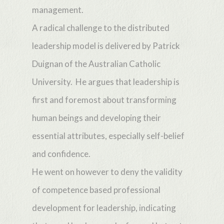
management.
A radical challenge to the distributed
leadership model is delivered by Patrick
Duignan of the Australian Catholic
University. He argues that leadership is
first and foremost about transforming
human beings and developing their
essential attributes, especially self-belief
and confidence.
He went on however to deny the validity
of competence based professional
development for leadership, indicating