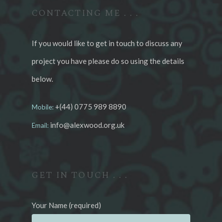
CONTACTING ME . . .
If you would like to get in touch to discuss any
project you have please do so using the details
below.
+(44) 0775 989 8890
Mobile:
info@alexwood.org.uk
Email:
GET IN TOUCH . . .
Your Name (required)