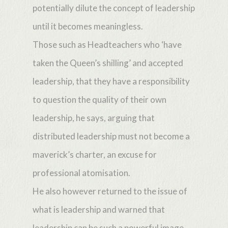
potentially dilute the concept of leadership
until it becomes meaningless.
Those such as Headteachers who ‘have
taken the Queen’s shilling’ and accepted
leadership, that they have a responsibility
to question the quality of their own
leadership, he says, arguing that
distributed leadership must not become a
maverick’s charter, an excuse for
professional atomisation.
He also however returned to the issue of
what is leadership and warned that
leadership can be such a powerful image