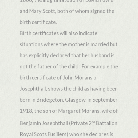
and Mary Scott, both of whom signed the
birth certificate.
Birth certificates will also indicate
situations where the mother is married but
has explicitly declared that her husband is
not the father of the child. For example the
birth certificate of John Morans or
Josephthall, shows the child as having been
born in Bridegeton, Glasgow, in September
1918, the son of Margaret Morans, wife of
Benjamin Josephthall (Private 2
Battalion
nd
Royal Scots Fusiliers) who she declares is