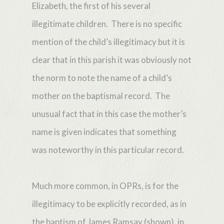
Elizabeth, the first of his several
illegitimate children. There is no specific
mention of the child’s illegitimacy but it is
clear that in this parish it was obviously not
the norm to note the name of a child’s
mother on the baptismal record. The
unusual fact that in this case the mother’s
name is given indicates that something
was noteworthy in this particular record.
Much more common, in OPRs, is for the
illegitimacy to be explicitly recorded, as in
the baptism of James Ramsay (shown), in