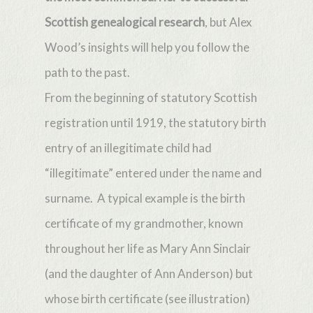
Scottish genealogical research
, but Alex
Wood’s insights will help you follow the
path to the past.
From the beginning of statutory Scottish
registration until 1919, the statutory birth
entry of an illegitimate child had
“illegitimate” entered under the name and
surname. A typical example is the birth
certificate of my grandmother, known
throughout her life as Mary Ann Sinclair
(and the daughter of Ann Anderson) but
whose birth certificate (see illustration)