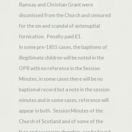
Ramsay and Christian Grant were
discmissed from the Church and censured
for the sin and scandal of antenuptial
fornication. Penalty paid £1.
In some pre-1855 cases, the baptisms of
illegitimate children will be noted in the
OPR with no reference in the Session
Minutes, in some cases there will be no
baptismal record but a note in the session
minutes and in some cases, reference will
appear in both. Session Minutes of the
Church of Scotland and of some of the
free and secession churches, can be found