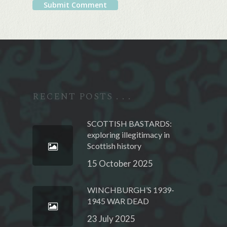
Alternative:
RECENT POSTS . . .
SCOTTISH BASTARDS:
exploring illegitimacy in
Scottish history
15 October 2025
WINCHBURGH’S 1939-
1945 WAR DEAD
23 July 2025