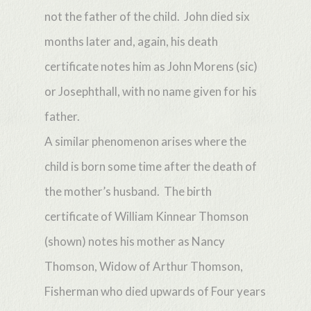
not the father of the child. John died six
months later and, again, his death
certificate notes him as John Morens (sic)
or Josephthall, with no name given for his
father.
A similar phenomenon arises where the
child is born some time after the death of
the mother’s husband. The birth
certificate of William Kinnear Thomson
(shown) notes his mother as Nancy
Thomson, Widow of Arthur Thomson,
Fisherman who died upwards of Four years