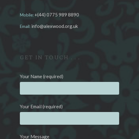
+(44) 0775 989 8890
Mobile:
info@alexwood.org.uk
Email:
GET IN TOUCH . . .
Your Name (required)
Your Email (required)
Your Message