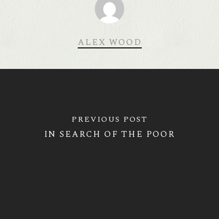
ALEX WOOD
PREVIOUS POST
IN SEARCH OF THE POOR