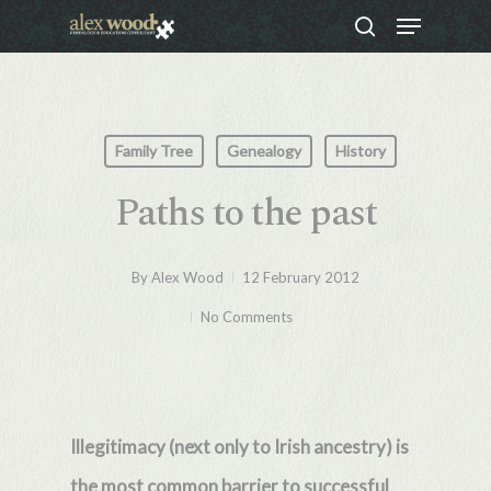
Menu
Skip
search
to
Close
main
Menu
content
Family Tree
Genealogy
History
Paths to the past
By
Alex Wood
12 February 2012
No Comments
Illegitimacy (next only to Irish ancestry) is
the most common barrier to successful