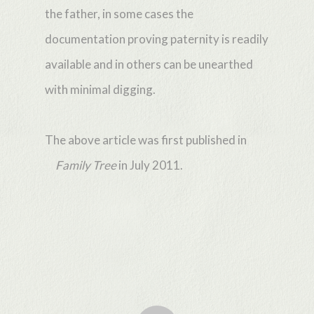
the father, in some cases the
documentation proving paternity is readily
available and in others can be unearthed
with minimal digging.
The above article was first published in
Family Tree
in July 2011.