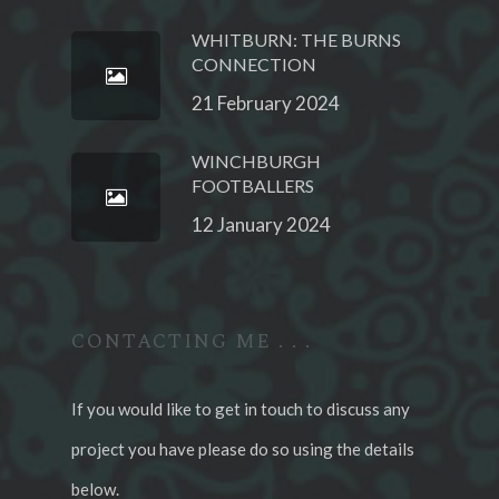
WHITBURN: THE BURNS
CONNECTION
21 February 2024
WINCHBURGH
FOOTBALLERS
12 January 2024
CONTACTING ME . . .
If you would like to get in touch to discuss any
project you have please do so using the details
below.