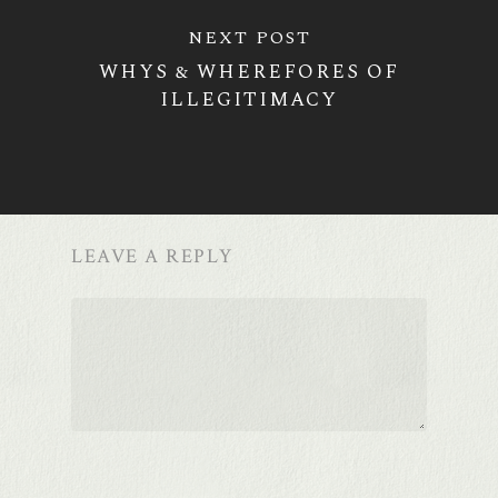
NEXT POST
WHYS & WHEREFORES OF
ILLEGITIMACY
LEAVE A REPLY