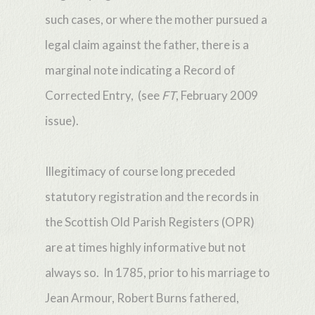
such cases, or where the mother pursued a
legal claim against the father, there is a
marginal note indicating a Record of
Corrected Entry, (see
FT
, February 2009
issue).
Illegitimacy of course long preceded
statutory registration and the records in
the Scottish Old Parish Registers (OPR)
are at times highly informative but not
always so. In 1785, prior to his marriage to
Jean Armour, Robert Burns fathered,