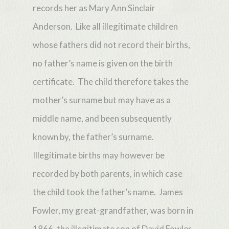
records her as Mary Ann Sinclair
Anderson. Like all illegitimate children
whose fathers did not record their births,
no father’s name is given on the birth
certificate. The child therefore takes the
mother’s surname but may have as a
middle name, and been subsequently
known by, the father’s surname.
Illegitimate births may however be
recorded by both parents, in which case
the child took the father’s name. James
Fowler, my great-grandfather, was born in
1866, the illegitimate son of David Fowler