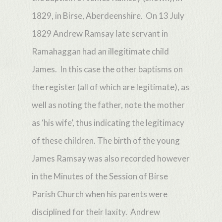
1829, in Birse, Aberdeenshire. On 13 July
1829 Andrew Ramsay late servant in
Ramahaggan had an illegitimate child
James. In this case the other baptisms on
the register (all of which are legitimate), as
well as noting the father, note the mother
as ‘his wife’, thus indicating the legitimacy
of these children. The birth of the young
James Ramsay was also recorded however
in the Minutes of the Session of Birse
Parish Church when his parents were
disciplined for their laxity. Andrew