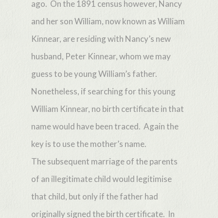
ago. On the 1891 census however, Nancy
and her son William, now known as William
Kinnear, are residing with Nancy’s new
husband, Peter Kinnear, whom we may
guess to be young William’s father.
Nonetheless, if searching for this young
William Kinnear, no birth certificate in that
name would have been traced. Again the
key is to use the mother’s name.
The subsequent marriage of the parents
of an illegitimate child would legitimise
that child, but only if the father had
originally signed the birth certificate. In