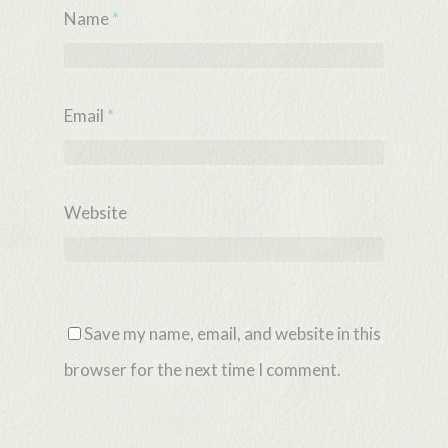
Name
*
Email
*
Website
Save my name, email, and website in this
browser for the next time I comment.