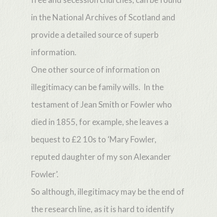
in the National Archives of Scotland and
provide a detailed source of superb
information.
One other source of information on
illegitimacy can be family wills. In the
testament of Jean Smith or Fowler who
died in 1855, for example, she leaves a
bequest to £2 10s to ‘Mary Fowler,
reputed daughter of my son Alexander
Fowler’.
So although, illegitimacy may be the end of
the research line, as it is hard to identify