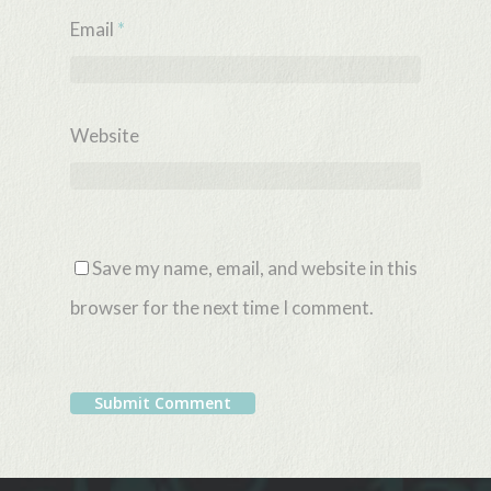
Email
*
Website
Save my name, email, and website in this
browser for the next time I comment.
Alternative: