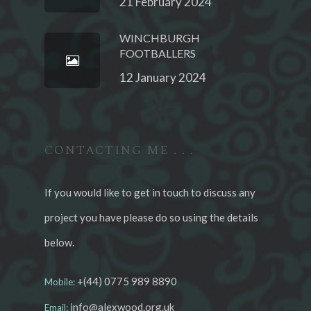
21 February 2024
WINCHBURGH
FOOTBALLERS
12 January 2024
CONTACTING ME . . .
If you would like to get in touch to discuss any
project you have please do so using the details
below.
+(44) 0775 989 8890
Mobile:
info@alexwood.org.uk
Email: