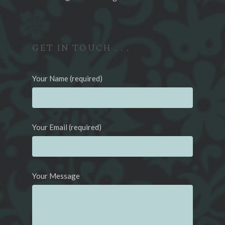
GET IN TOUCH . . .
Your Name (required)
Your Email (required)
Your Message