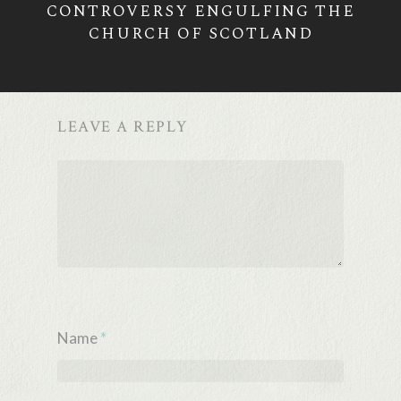
CONTROVERSY ENGULFING THE
CHURCH OF SCOTLAND
LEAVE A REPLY
Name
*