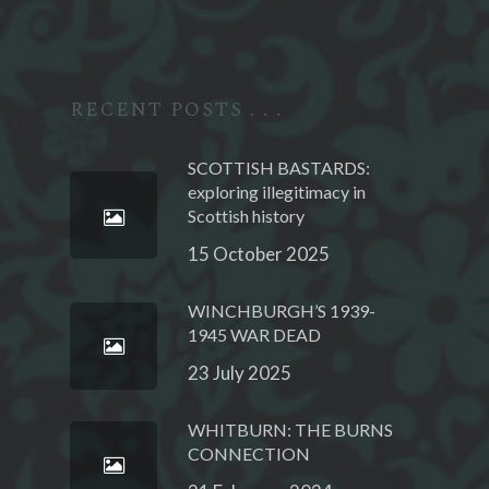
RECENT POSTS . . .
SCOTTISH BASTARDS:
exploring illegitimacy in
Scottish history
15 October 2025
WINCHBURGH’S 1939-
1945 WAR DEAD
23 July 2025
WHITBURN: THE BURNS
CONNECTION