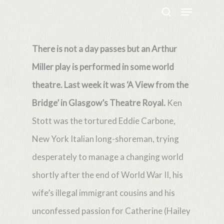
Menu
Skip
search
to
Close
main
There is not a day passes but an Arthur
Menu
content
Miller play is performed in some world
theatre. Last week it was ‘A View from the
Bridge’ in Glasgow’s Theatre Royal.
Ken
Stott was the tortured Eddie Carbone,
New York Italian long-shoreman, trying
desperately to manage a changing world
shortly after the end of World War II, his
wife’s illegal immigrant cousins and his
unconfessed passion for Catherine (Hailey