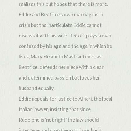
realises this but hopes that there is more.
Eddie and Beatrice’s own marriage is in
crisis but the inarticulate Eddie cannot
discuss it with his wife. If Stott plays a man
confused by his age and the age in which he
lives, Mary Elizabeth Mastrantonio, as
Beatrice, defends her niece with a clear
and determined passion but loves her
husband equally.
Eddie appeals for justice to Alfieri, the local
Italian lawyer, insisting that since
Rudolpho is ‘not right’ the law should
intervene and stop the marriage. He is