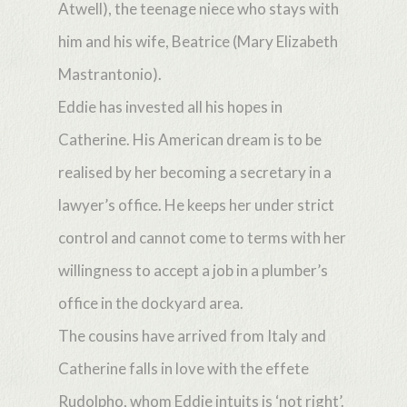
Atwell), the teenage niece who stays with
him and his wife, Beatrice (Mary Elizabeth
Mastrantonio).
Eddie has invested all his hopes in
Catherine. His American dream is to be
realised by her becoming a secretary in a
lawyer’s office. He keeps her under strict
control and cannot come to terms with her
willingness to accept a job in a plumber’s
office in the dockyard area.
The cousins have arrived from Italy and
Catherine falls in love with the effete
Rudolpho, whom Eddie intuits is ‘not right’.