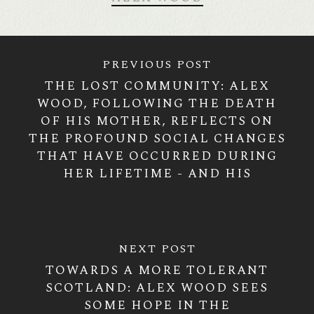
PREVIOUS POST
THE LOST COMMUNITY: ALEX
WOOD, FOLLOWING THE DEATH
OF HIS MOTHER, REFLECTS ON
THE PROFOUND SOCIAL CHANGES
THAT HAVE OCCURRED DURING
HER LIFETIME - AND HIS
NEXT POST
TOWARDS A MORE TOLERANT
SCOTLAND: ALEX WOOD SEES
SOME HOPE IN THE