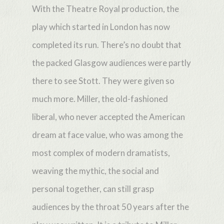
With the Theatre Royal production, the
play which started in London has now
completed its run. There’s no doubt that
the packed Glasgow audiences were partly
there to see Stott. They were given so
much more. Miller, the old-fashioned
liberal, who never accepted the American
dream at face value, who was among the
most complex of modern dramatists,
weaving the mythic, the social and
personal together, can still grasp
audiences by the throat 50 years after the