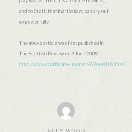
play was written. It is a tribute to Miller,
and to Stott, that inarticulacy can cry out
so powerfully.
The above article was first published in
The Scottish Review on 9 June 2009:
http://www.scottishreview.net/AWood109.html
ALEX WOOD