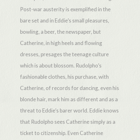
Post-war austerity is exemplified in the
bare set and in Eddie’s small pleasures,
bowling, a beer, the newspaper, but
Catherine, in high heels and flowing
dresses, presages the teenage culture
which is about blossom. Rudolpho’s
fashionable clothes, his purchase, with
Catherine, of records for dancing, even his
blonde hair, mark him as different and as a
threat to Eddie’s barer world. Eddie knows
that Rudolpho sees Catherine simply as a
ticket to citizenship. Even Catherine