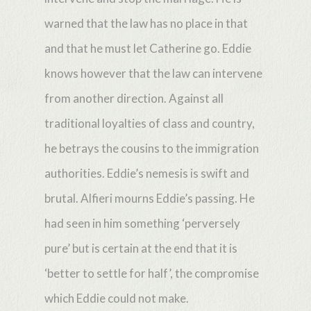
warned that the law has no place in that
and that he must let Catherine go. Eddie
knows however that the law can intervene
from another direction. Against all
traditional loyalties of class and country,
he betrays the cousins to the immigration
authorities. Eddie’s nemesis is swift and
brutal. Alfieri mourns Eddie’s passing. He
had seen in him something ‘perversely
pure’ but is certain at the end that it is
‘better to settle for half’, the compromise
which Eddie could not make.