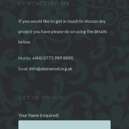
CONTACTING ME . . .
If you would like to get in touch to discuss any
project you have please do so using the details
below.
+(44) 0775 989 8890
Mobile:
info@alexwood.org.uk
Email:
GET IN TOUCH . . .
Your Name (required)