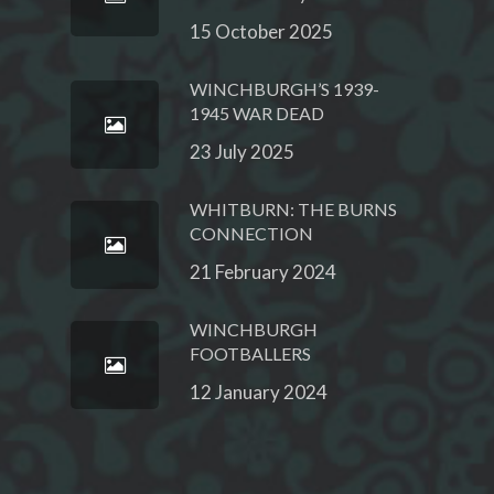
15 October 2025
WINCHBURGH’S 1939-
1945 WAR DEAD
23 July 2025
WHITBURN: THE BURNS
CONNECTION
21 February 2024
WINCHBURGH
FOOTBALLERS
12 January 2024