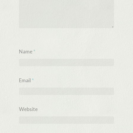
Name
*
Email
*
Website