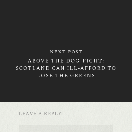
NEXT POST
ABOVE THE DOG-FIGHT:
SCOTLAND CAN ILL-AFFORD TO
LOSE THE GREENS
LEAVE A REPLY