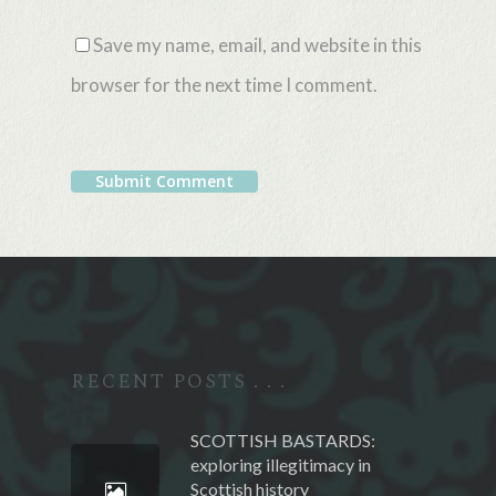
Save my name, email, and website in this
browser for the next time I comment.
Alternative:
RECENT POSTS . . .
SCOTTISH BASTARDS:
exploring illegitimacy in
Scottish history