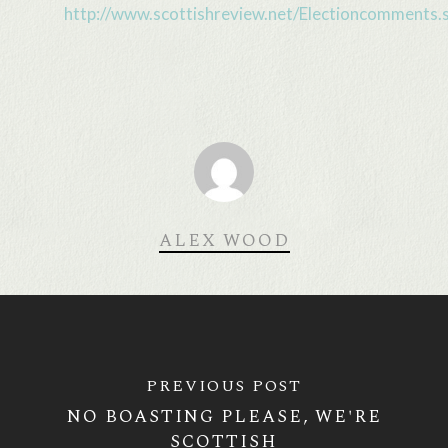
http://www.scottishreview.net/Electioncomments.
ALEX WOOD
PREVIOUS POST
NO BOASTING PLEASE, WE'RE
SCOTTISH