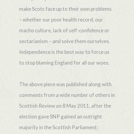
make Scots face up to their own problems
– whether our poor health record, our
macho culture, lack of self-confidence or
sectarianism – and solve them ourselves.
Independence is the best way to force us
to stop blaming England for all our woes.
The above piece was published along with
comments from a wide number of others in
Scottish Review on 8 May 2011, after the
election gave SNP gained an outright
majority in the Scottish Parliament: