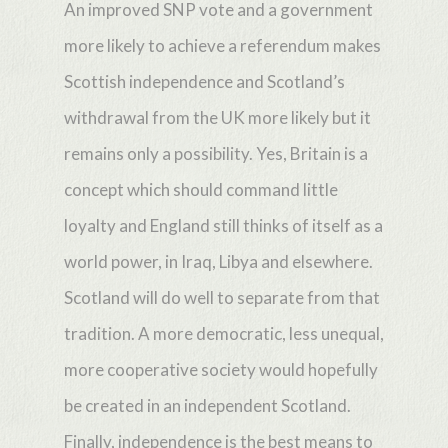
An improved SNP vote and a government
more likely to achieve a referendum makes
Scottish independence and Scotland’s
withdrawal from the UK more likely but it
remains only a possibility. Yes, Britain is a
concept which should command little
loyalty and England still thinks of itself as a
world power, in Iraq, Libya and elsewhere.
Scotland will do well to separate from that
tradition. A more democratic, less unequal,
more cooperative society would hopefully
be created in an independent Scotland.
Finally, independence is the best means to