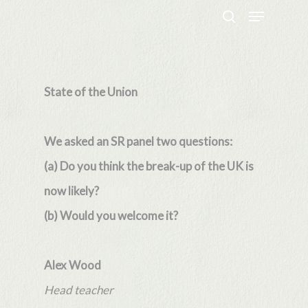
Menu
Skip
search
to
Close
main
Menu
content
State of the Union
We asked an SR panel two questions:
(a) Do you think the break-up of the UK is
now likely?
(b) Would you welcome it?
Alex Wood
Head teacher