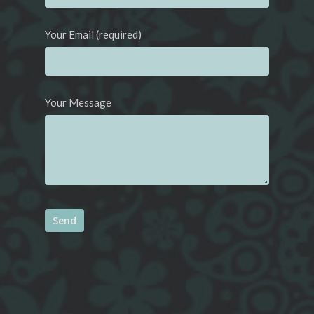
Your Email (required)
Your Message
Alternative: