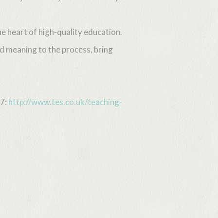
he heart of high-quality education.
d meaning to the process, bring
07:
http://www.tes.co.uk/teaching-