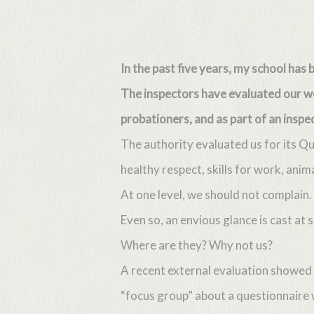
Skip
to
main
In the past five years, my school has
content
The inspectors have evaluated our wor
probationers, and as part of an inspec
The authority evaluated us for its Q
healthy respect, skills for work, anim
At one level, we should not complain
Even so, an envious glance is cast a
Where are they? Why not us?
A recent external evaluation showed 
“focus group” about a questionnaire 