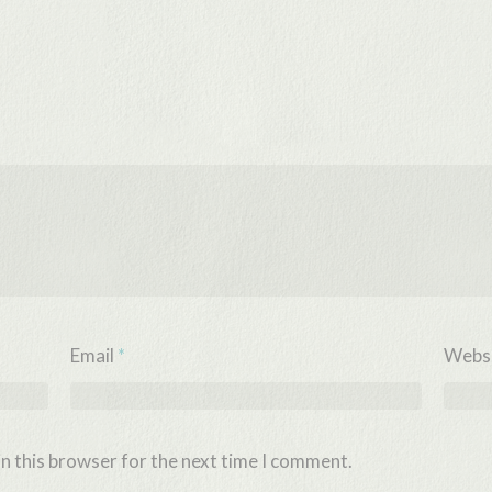
Email
*
Webs
n this browser for the next time I comment.