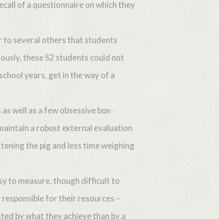
call of a questionnaire on which they
r to several others that students
ously, these S2 students could not
school years, get in the way of a
as well as a few obsessive box-
o maintain a robust external evaluation
ttening the pig and less time weighing
sy to measure, though difficult to
d responsible for their resources –
sted by what they achieve than by a