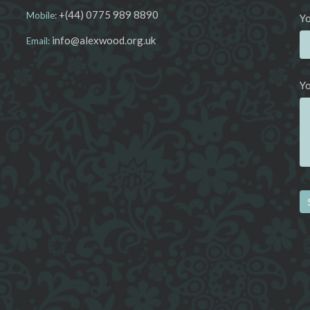
+(44) 0775 989 8890
Mobile:
Yo
info@alexwood.org.uk
Email:
Y
Al