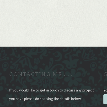
CONTACTING ME . . .
G
If you would like to get in touch to discuss any project
Yo
you have please do so using the details below.