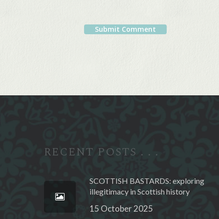
Alternative:
RECENT POSTS . . .
SCOTTISH BASTARDS: exploring
illegitimacy in Scottish history
15 October 2025