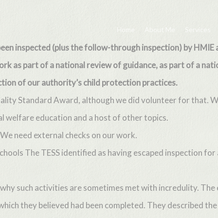
Home
About Me
Services
 been inspected (plus the follow-through inspection) by HMIE 
k as part of a national review of guidance, as part of a nati
tion of our authority’s child protection practices.
uality Standard Award, although we did volunteer for that. 
al welfare education and a host of other topics.
. We need external checks on our work.
t schools The TESS identified as having escaped inspection f
why such activities are sometimes met with incredulity. The
which they believed had been completed. They described the