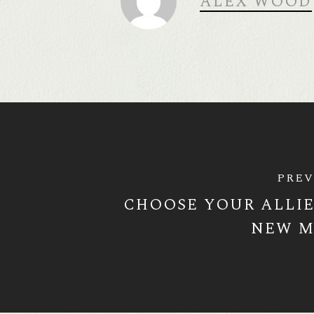
ALEX WOOD
PREV
CHOOSE YOUR ALLIE
NEW M