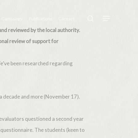
search
Genealogy
Publications
Contact
Menu
and reviewed by the local authority.
onal review of support for
We’ve been researched regarding
or a decade and more (November 17).
 evaluators questioned a second year
 questionnaire. The students (keen to