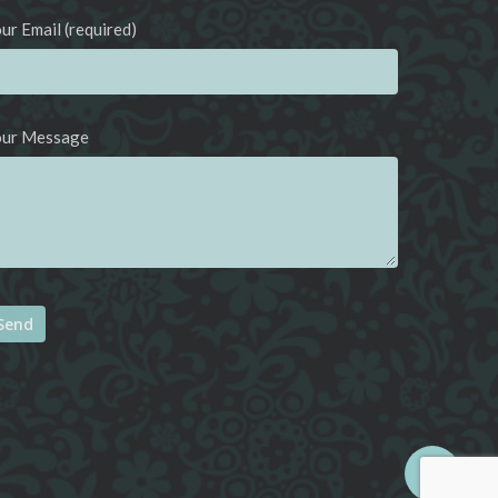
ur Email (required)
our Message
ternative: