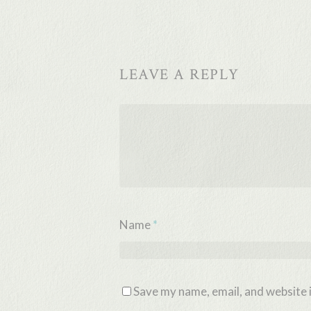
LEAVE A REPLY
Name
*
Save my name, email, and website i