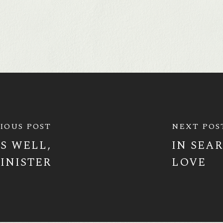
IOUS POST
NEXT POS
S WELL,
IN SEA
INISTER
LOVE