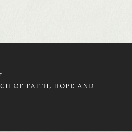
T
RCH OF FAITH, HOPE AND