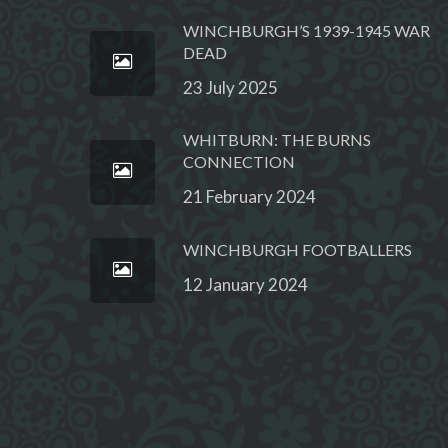
WINCHBURGH’S 1939-1945 WAR
DEAD
23 July 2025
WHITBURN: THE BURNS
CONNECTION
21 February 2024
WINCHBURGH FOOTBALLERS
12 January 2024