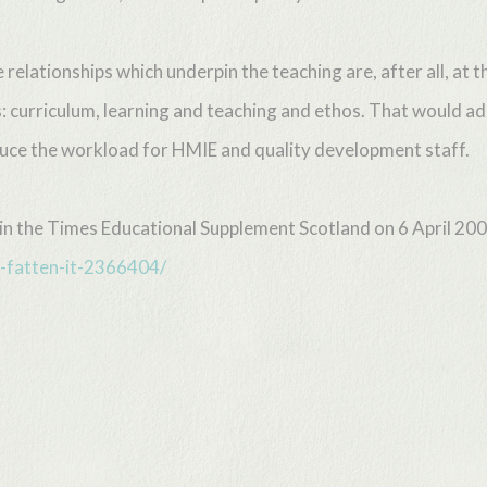
elationships which underpin the teaching are, after all, at t
: curriculum, learning and teaching and ethos. That would ad
educe the workload for HMIE and quality development staff.
d in the Times Educational Supplement Scotland on 6 April 20
-fatten-it-2366404/