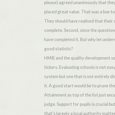
please) agreed unanimously that they
placed great value. That was a box to t
They should have realised that their 
complete. Second, since the question
have completed it. But why let unders
Hit enter to search or ESC to close
good statistic?
HMIE and the quality development sec
tickers. Evaluating schools is not eas
system but one that is not entirely d
it. A good start would be to prune t
Attainment as top of the list just ex
judge. Support for pupils is crucial b
that’s largely a local authority matt