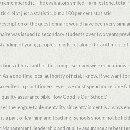
 remembered it. The evaluators smiled – a milestone, total re
ick! Not just a statistic, but a 100 per cent statistic.
description of the questionnaire would have been very simila
naire was issued to secondary students over two years previ
tanding of young people’s minds, let alone the arithmetic of 
tions of local authorities comprise many wise educationists 
y. As a one-time local authority official, I know. If we want t
iscredited in practitioners’ eyes, we must spend more time fa
he quality assurance bible How Good Is Our School?
cuses the league-table mentality since attainment is always ea
ut is a part of learning and teaching. Schools should not be hel
er. Management, leadership and quality assurance are best te