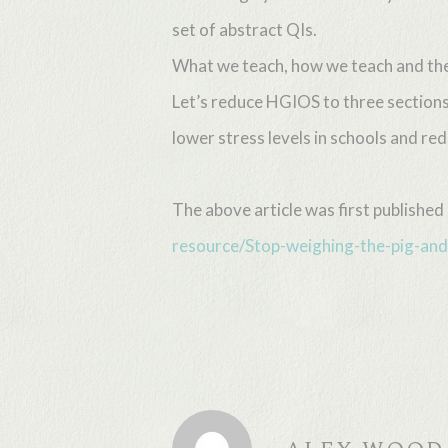
set of abstract QIs.
What we teach, how we teach and the r
Let’s reduce HGIOS to three sections
lower stress levels in schools and r
The above article was first publishe
resource/Stop-weighing-the-pig-and