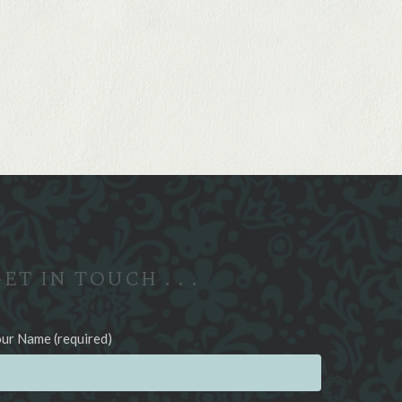
ET IN TOUCH . . .
ur Name (required)