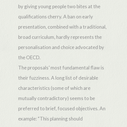
by giving young people two bites at the
qualifications cherry. A ban on early
presentation, combined with a traditional,
broad curriculum, hardly represents the
personalisation and choice advocated by
the OECD.
The proposals’ most fundamental flaw is
their fuzziness. A long list of desirable
characteristics (some of which are
mutually contradictory) seems to be
preferred to brief, focused objectives. An
example: “This planning should