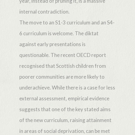
year, instead of pruning it, is a massive
internal contradiction.
The move to an S1-3 curriculum and an S4-
6 curriculum is welcome. The diktat
against early presentations is
questionable. The recent OECD report
recognised that Scottish children from
poorer communities are more likely to
underachieve. While there is a case for less
external assessment, empirical evidence
suggests that one of the key stated aims
of the new curriculum, raising attainment
in areas of social deprivation, can be met