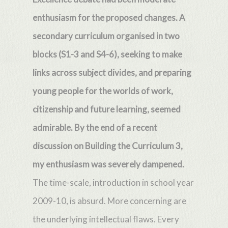
enthusiasm for the proposed changes. A
secondary curriculum organised in two
blocks (S1-3 and S4-6), seeking to make
links across subject divides, and preparing
young people for the worlds of work,
citizenship and future learning, seemed
admirable. By the end of a recent
discussion on Building the Curriculum 3,
my enthusiasm was severely dampened.
The time-scale, introduction in school year
2009-10, is absurd. More concerning are
the underlying intellectual flaws. Every