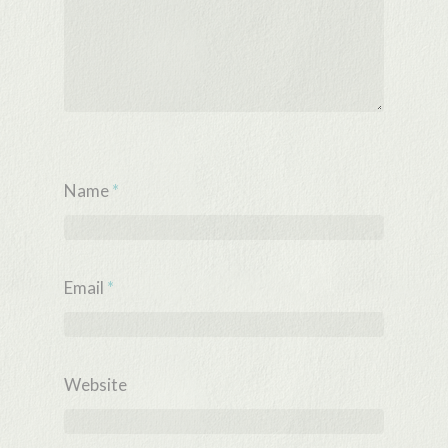
Name
*
Email
*
Website