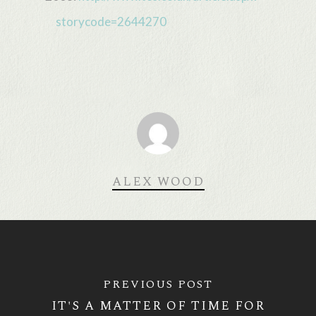
storycode=2644270
ALEX WOOD
PREVIOUS POST
IT'S A MATTER OF TIME FOR