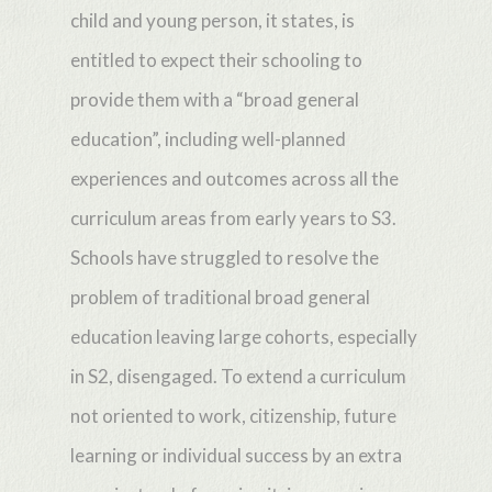
child and young person, it states, is
entitled to expect their schooling to
provide them with a “broad general
education”, including well-planned
experiences and outcomes across all the
curriculum areas from early years to S3.
Schools have struggled to resolve the
problem of traditional broad general
education leaving large cohorts, especially
in S2, disengaged. To extend a curriculum
not oriented to work, citizenship, future
learning or individual success by an extra