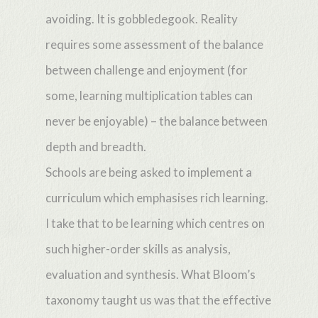
avoiding. It is gobbledegook. Reality
requires some assessment of the balance
between challenge and enjoyment (for
some, learning multiplication tables can
never be enjoyable) – the balance between
depth and breadth.
Schools are being asked to implement a
curriculum which emphasises rich learning.
I take that to be learning which centres on
such higher-order skills as analysis,
evaluation and synthesis. What Bloom’s
taxonomy taught us was that the effective