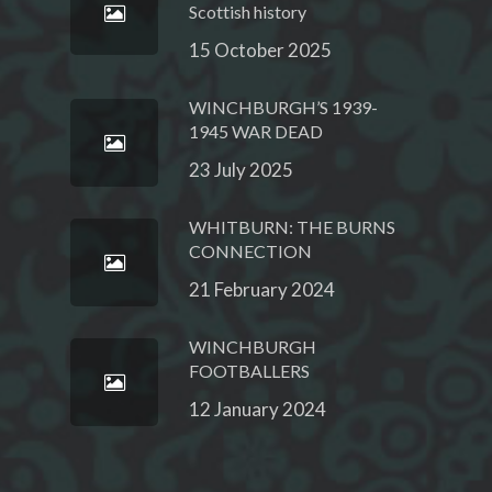
Scottish history
15 October 2025
WINCHBURGH’S 1939-
1945 WAR DEAD
23 July 2025
WHITBURN: THE BURNS
CONNECTION
21 February 2024
WINCHBURGH
FOOTBALLERS
12 January 2024