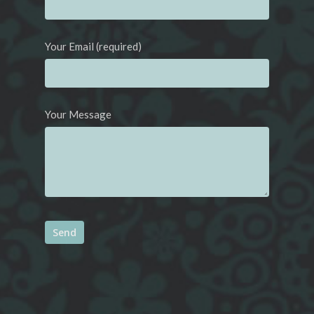
Your Email (required)
Your Message
Alternative: