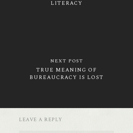
LITERACY
NEXT POST
TRUE MEANING OF
BUREAUCRACY IS LOST
LEAVE A REPLY