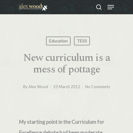
Menu
Skip
search
to
Close
main
Menu
content
Education
TESS
New curriculum is a
mess of pottage
By
Alex Wood
25 March 2012
No Comments
My starting point in the Curriculum for
Excellence debate had been moderate