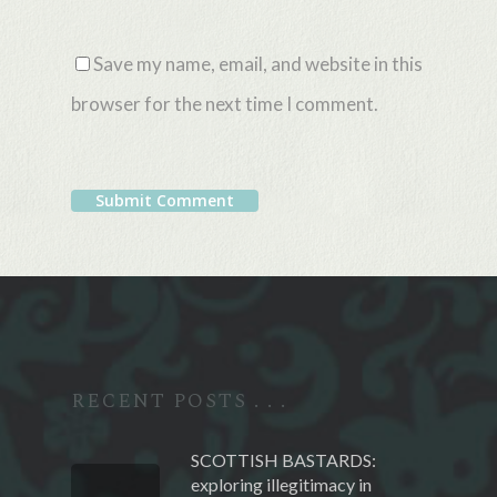
Save my name, email, and website in this
browser for the next time I comment.
Alternative:
RECENT POSTS . . .
SCOTTISH BASTARDS:
exploring illegitimacy in