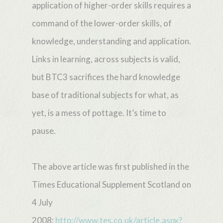
application of higher-order skills requires a
command of the lower-order skills, of
knowledge, understanding and application.
Links in learning, across subjects is valid,
but BTC3 sacrifices the hard knowledge
base of traditional subjects for what, as
yet, is a mess of pottage. It’s time to
pause.
The above article was first published in the
Times Educational Supplement Scotland on
4 July
2008:
http://www.tes.co.uk/article.aspx?