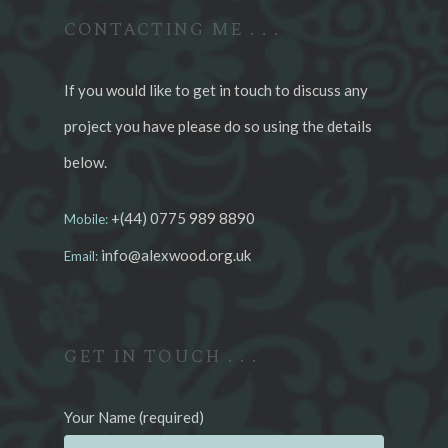
CONTACTING ME . . .
If you would like to get in touch to discuss any
project you have please do so using the details
below.
+(44) 0775 989 8890
Mobile:
info@alexwood.org.uk
Email:
GET IN TOUCH . . .
Your Name (required)