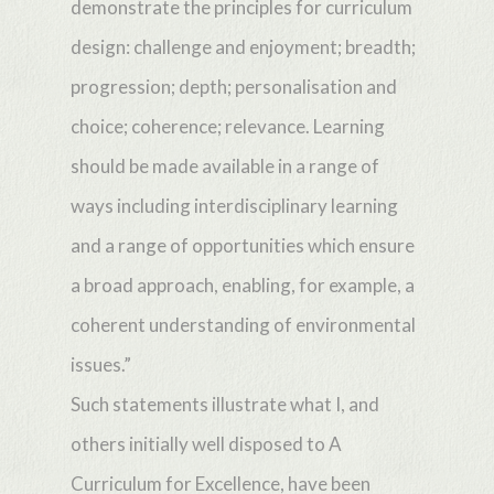
demonstrate the principles for curriculum
design: challenge and enjoyment; breadth;
progression; depth; personalisation and
choice; coherence; relevance. Learning
should be made available in a range of
ways including interdisciplinary learning
and a range of opportunities which ensure
a broad approach, enabling, for example, a
coherent understanding of environmental
issues.”
Such statements illustrate what I, and
others initially well disposed to A
Curriculum for Excellence, have been