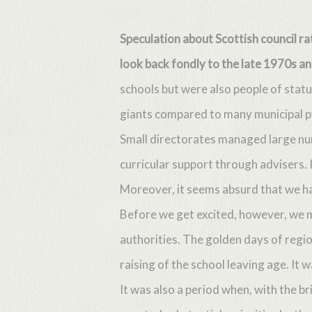
Speculation about Scottish council r
look back fondly to the late 1970s a
schools but were also people of statu
giants compared to many municipal 
Small directorates managed large num
Hit enter to search or ESC to close
curricular support through advisers.
Moreover, it seems absurd that we ha
Before we get excited, however, we m
authorities. The golden days of regi
raising of the school leaving age. It 
It was also a period when, with the b