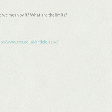
 we mean by it? What are the limits?
tp://www.tes.co.uk/article.aspx?