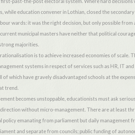
e first-past-the-post electoral system. Where hard decision
is, while education convener in Lothian, closed the secondary 
bour wards: it was the right decision, but only possible from a
 current municipal masters have neither that political coura
strong majorities.
rationalisation is to achieve increased economies of scale. Th
nagement systems in respect of services such as HR, IT and
ll of which have gravely disadvantaged schools at the expens
at trend.
vement becomes unstoppable, educationists must ask serious
 direction without micro-management. There are at least thr
al policy emanating from parliament but daily management fr
liament and separate from councils; public funding of auton