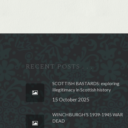
Alternative:
RECENT POSTS . . .
SCOTTISH BASTARDS: exploring
illegitimacy in Scottish history
15 October 2025
WINCHBURGH’S 1939-1945 WAR
DEAD