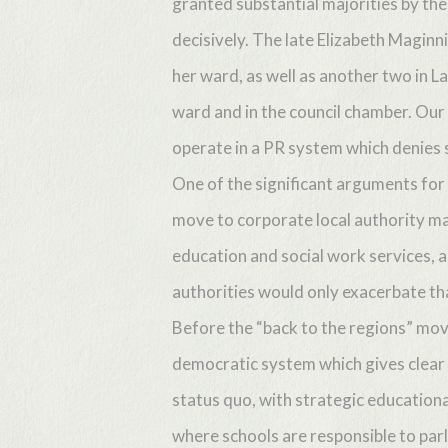
granted substantial majorities by th
decisively. The late Elizabeth Maginn
her ward, as well as another two in La
ward and in the council chamber. Our
operate in a PR system which denies 
One of the significant arguments for 
move to corporate local authority ma
education and social work services, a
authorities would only exacerbate th
Before the “back to the regions” mo
democratic system which gives clear
status quo, with strategic education
where schools are responsible to par