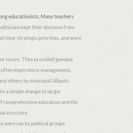
among educationists. Many teachers
oliticians kept their distance from
 clear strategic priorities, and were
jor issues. They provided genuine
c, often inept micro-management.
 others by municipal Lilliputs.
to a simple change to larger
 of comprehensive education and the
pal structure.
s were run by political groups