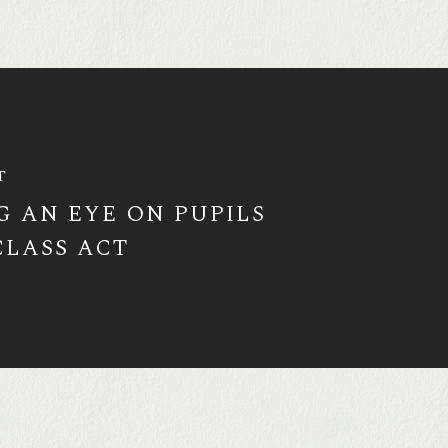
T
G AN EYE ON PUPILS
CLASS ACT