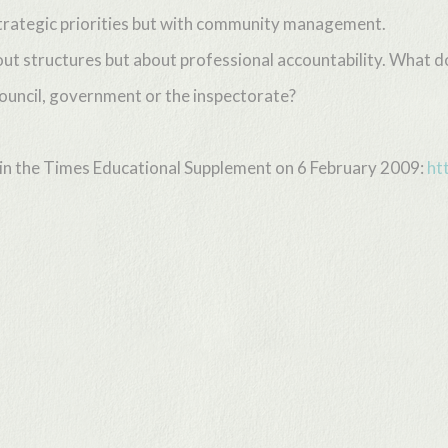
rategic priorities but with community management.
ut structures but about professional accountability. What do
ouncil, government or the inspectorate?
d in the Times Educational Supplement on 6 February 2009:
ht