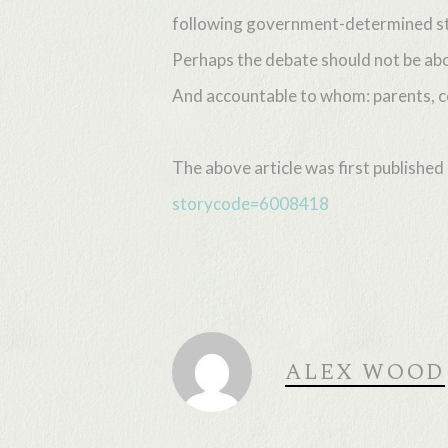
following government-determined st
Perhaps the debate should not be abo
And accountable to whom: parents, c
The above article was first publishe
storycode=6008418
ALEX WOOD