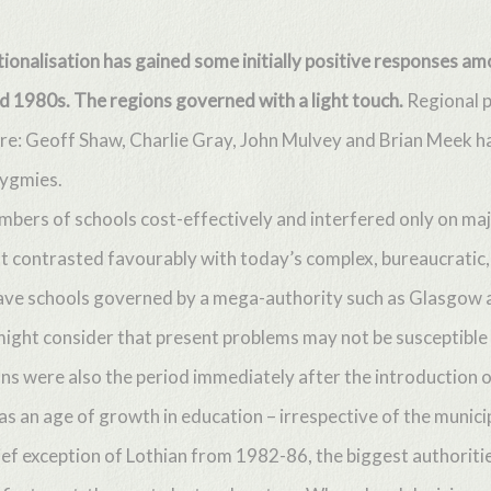
ationalisation has gained some initially positive responses 
nd 1980s. The regions governed with a light touch.
Regional p
re: Geoff Shaw, Charlie Gray, John Mulvey and Brian Meek had
pygmies.
bers of schools cost-effectively and interfered only on ma
 It contrasted favourably with today’s complex, bureaucrati
ve schools governed by a mega-authority such as Glasgow and
ight consider that present problems may not be susceptible 
ons were also the period immediately after the introduction
was an age of growth in education – irrespective of the munici
rief exception of Lothian from 1982-86, the biggest authoritie