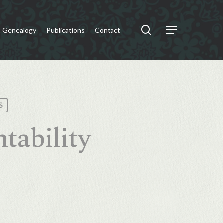
search
Genealogy
Publications
Contact
Menu
S
tability