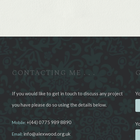
CONTACTING ME . . .
G
If you would like to get in touch to discuss any project
Yo
you have please do so using the details below.
+(44) 0775 989 8890
Mobile:
Yo
info@alexwood.org.uk
Email: