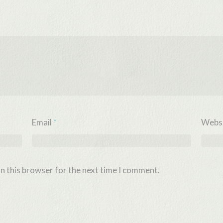
Email
*
Webs
n this browser for the next time I comment.