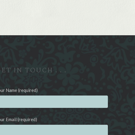
ET IN TOUCH . . .
ur Name (required)
ur Email (required)