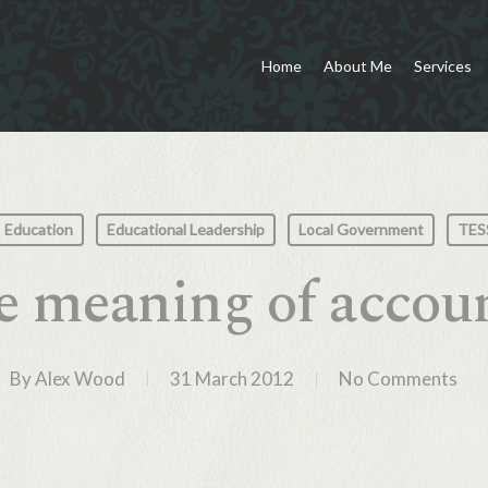
Home
About Me
Services
Education
Educational Leadership
Local Government
TES
e meaning of accoun
By
Alex Wood
31 March 2012
No Comments