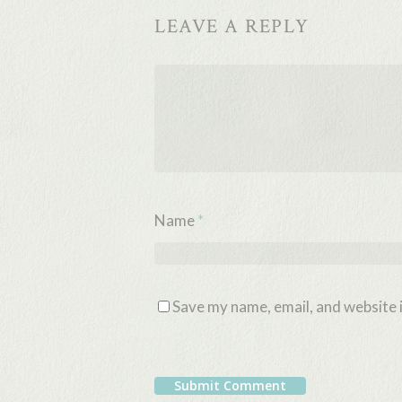
LEAVE A REPLY
Name
*
Save my name, email, and website i