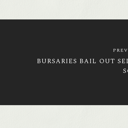
PREV
BURSARIES BAIL OUT SE
S