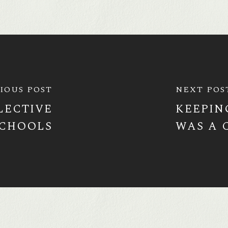
IOUS POST
NEXT POS
LECTIVE
KEEPIN
CHOOLS
WAS A 