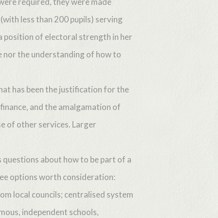
s were required, they were made
(with less than 200 pupils) serving
 position of electoral strength in her
ge nor the understanding of how to
at has been the justification for the
 finance, and the amalgamation of
e of other services. Larger
 questions about how to be part of a
ee options worth consideration:
om local councils; centralised system
omous, independent schools,