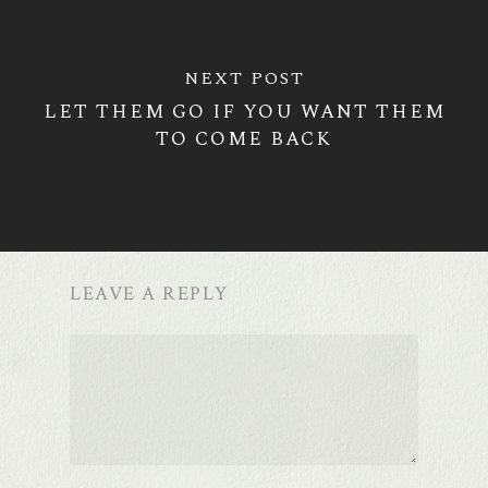
NEXT POST
LET THEM GO IF YOU WANT THEM
TO COME BACK
LEAVE A REPLY