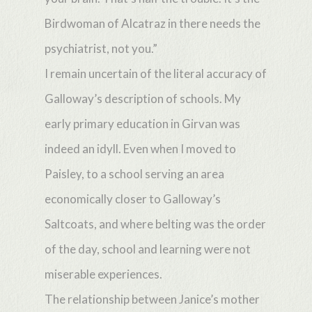
Birdwoman of Alcatraz in there needs the
psychiatrist, not you.”
I remain uncertain of the literal accuracy of
Galloway’s description of schools. My
early primary education in Girvan was
indeed an idyll. Even when I moved to
Paisley, to a school serving an area
economically closer to Galloway’s
Saltcoats, and where belting was the order
of the day, school and learning were not
miserable experiences.
The relationship between Janice’s mother