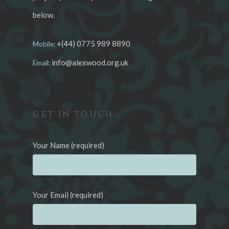
below.
+(44) 0775 989 8890
Mobile:
info@alexwood.org.uk
Email:
GET IN TOUCH . . .
Your Name (required)
Your Email (required)