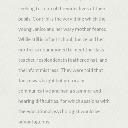
seeking to control the wider lives of their
pupils. Control is the very thing which the
young Janice and her wary mother feared.
While still in infant school, Janice and her
mother are summoned to meet the class
teacher, resplendent in feathered hat, and
the infant mistress. They were told that
Janice was bright but not orally
communicative and had a stammer and
hearing difficulties, for which sessions with
the educational psychologist would be
advantageous.