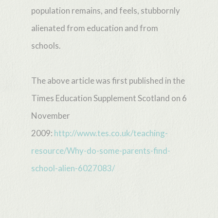
population remains, and feels, stubbornly
alienated from education and from
schools.
The above article was first published in the
Times Education Supplement Scotland on 6
November
2009:
http://www.tes.co.uk/teaching-
resource/Why-do-some-parents-find-
school-alien-6027083/