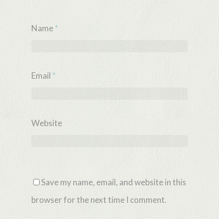
Name
*
Email
*
Website
Save my name, email, and website in this
browser for the next time I comment.