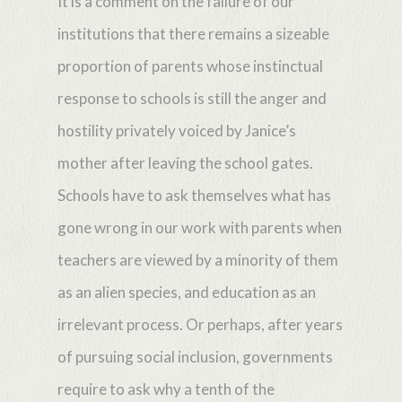
It is a comment on the failure of our
institutions that there remains a sizeable
proportion of parents whose instinctual
response to schools is still the anger and
hostility privately voiced by Janice’s
mother after leaving the school gates.
Schools have to ask themselves what has
gone wrong in our work with parents when
teachers are viewed by a minority of them
as an alien species, and education as an
irrelevant process. Or perhaps, after years
of pursuing social inclusion, governments
require to ask why a tenth of the