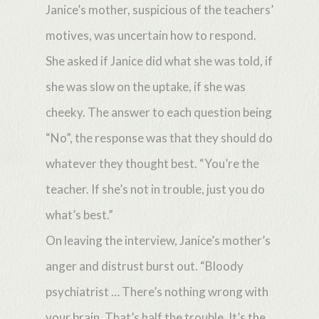
Janice’s mother, suspicious of the teachers’
motives, was uncertain how to respond.
She asked if Janice did what she was told, if
she was slow on the uptake, if she was
cheeky. The answer to each question being
“No”, the response was that they should do
whatever they thought best. “You’re the
teacher. If she’s not in trouble, just you do
what’s best.”
On leaving the interview, Janice’s mother’s
anger and distrust burst out. “Bloody
psychiatrist … There’s nothing wrong with
your brain. That’s half the trouble. It’s the