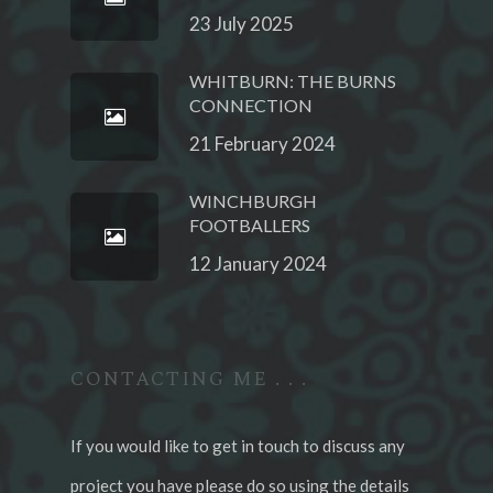
23 July 2025
WHITBURN: THE BURNS
CONNECTION
21 February 2024
WINCHBURGH
FOOTBALLERS
12 January 2024
CONTACTING ME . . .
If you would like to get in touch to discuss any
project you have please do so using the details