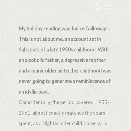
Menu
Skip
search
to
Close
main
My holiday reading was Janice Galloway’s
Menu
content
This is not about me, an account set in
Saltcoats of a late 1950s childhood. With
an alcoholic father, a depressive mother
and a manic older sister, her childhood was
never going to generate a reminiscence of
an idyllic past.
Coincidentally, the period covered, 1955-
1961, almost exactly matches the years I
spent, as a slightly older child, close by, in