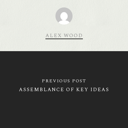
ALEX WOOD
PREVIOUS POST
ASSEMBLANCE OF KEY IDEAS