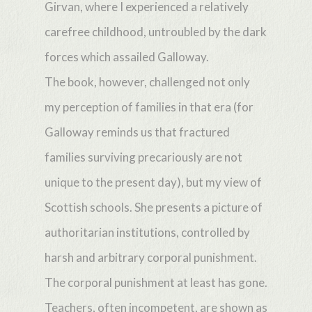
Girvan, where I experienced a relatively
carefree childhood, untroubled by the dark
forces which assailed Galloway.
The book, however, challenged not only
my perception of families in that era (for
Galloway reminds us that fractured
families surviving precariously are not
unique to the present day), but my view of
Scottish schools. She presents a picture of
authoritarian institutions, controlled by
harsh and arbitrary corporal punishment.
The corporal punishment at least has gone.
Teachers, often incompetent, are shown as