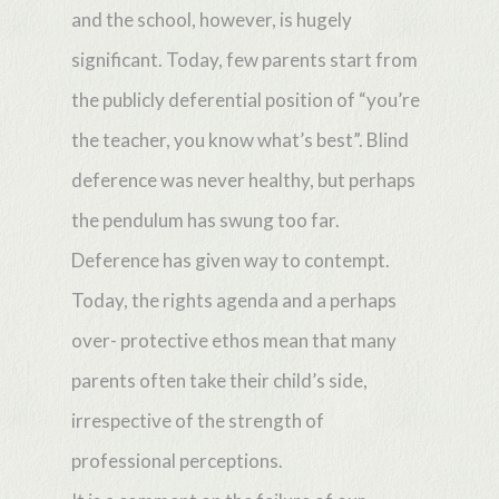
and the school, however, is hugely
significant. Today, few parents start from
the publicly deferential position of “you’re
the teacher, you know what’s best”. Blind
deference was never healthy, but perhaps
the pendulum has swung too far.
Deference has given way to contempt.
Today, the rights agenda and a perhaps
over- protective ethos mean that many
parents often take their child’s side,
irrespective of the strength of
professional perceptions.