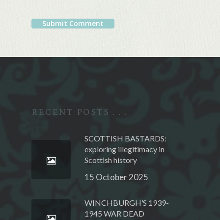
Alternative:
RECENT POSTS . . .
SCOTTISH BASTARDS:
exploring illegitimacy in
Scottish history
15 October 2025
WINCHBURGH’S 1939-
1945 WAR DEAD