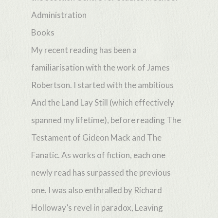
Administration
Books
My recent reading has been a
familiarisation with the work of James
Robertson. I started with the ambitious
And the Land Lay Still (which effectively
spanned my lifetime), before reading The
Testament of Gideon Mack and The
Fanatic. As works of fiction, each one
newly read has surpassed the previous
one. I was also enthralled by Richard
Holloway’s revel in paradox, Leaving