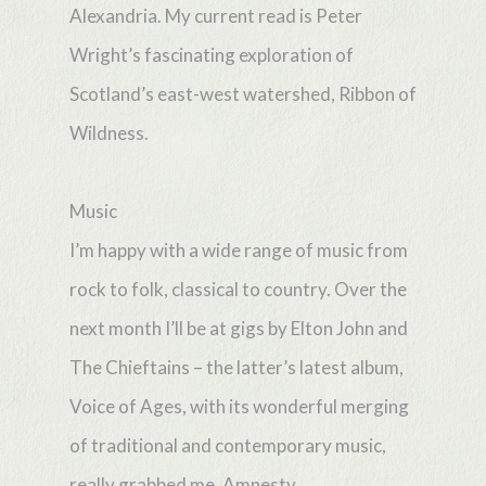
Alexandria. My current read is Peter
Wright’s fascinating exploration of
Scotland’s east-west watershed, Ribbon of
Wildness.
Music
I’m happy with a wide range of music from
rock to folk, classical to country. Over the
next month I’ll be at gigs by Elton John and
The Chieftains – the latter’s latest album,
Voice of Ages, with its wonderful merging
of traditional and contemporary music,
really grabbed me. Amnesty