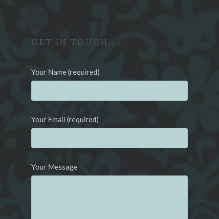
GET IN TOUCH . . .
Your Name (required)
Your Email (required)
Your Message