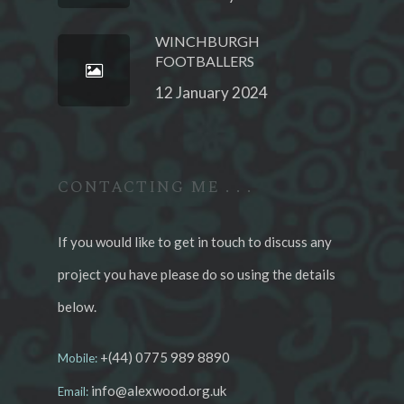
WINCHBURGH
FOOTBALLERS
12 January 2024
CONTACTING ME . . .
If you would like to get in touch to discuss any
project you have please do so using the details
below.
+(44) 0775 989 8890
Mobile:
info@alexwood.org.uk
Email: