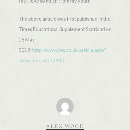
I still love so much from my youth.
The above article was first published in the
Times Educational Supplement Scotland on
18 May
2012:
http://www.tes.co.uk/article.aspx?
storycode=6232942
ALEX WOOD