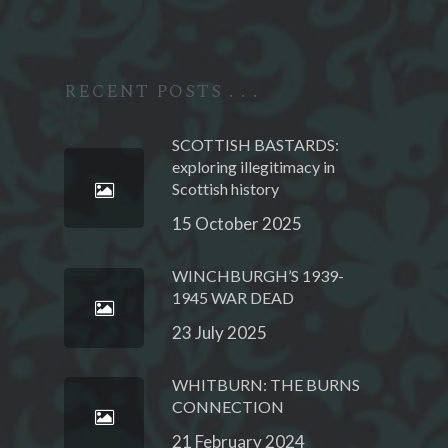
RECENT POSTS . . .
SCOTTISH BASTARDS:
exploring illegitimacy in
Scottish history
15 October 2025
WINCHBURGH’S 1939-
1945 WAR DEAD
23 July 2025
WHITBURN: THE BURNS
CONNECTION
21 February 2024