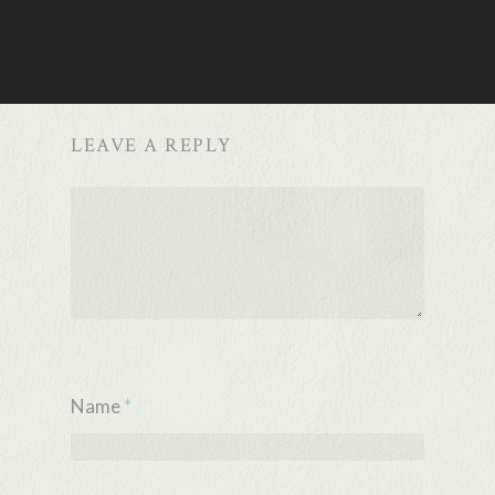
LEAVE A REPLY
Name
*