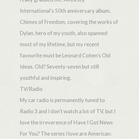
International’s 50th anniversary album,
Chimes of Freedom, covering the works of
Dylan, hero of my youth, also spanned
most of my lifetime, but my recent
favourite must be Leonard Cohen’s Old
Ideas. Old? Seventy-seven but still
youthful and inspiring.
TV/Radio
My car radio is permanently tuned to
Radio 3 and I don’t watch a lot of TV, but I
love the irreverence of Have I Got News
For You? The series I love are American: