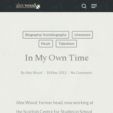
Menu
Skip
search
to
Close
main
Menu
content
Biography/ Autobiography
Literature
Music
Television
In My Own Time
By
Alex Wood
18 May 2012
No Comments
Alex Wood, former head, now working at
the Scottish Centre for Studies in School