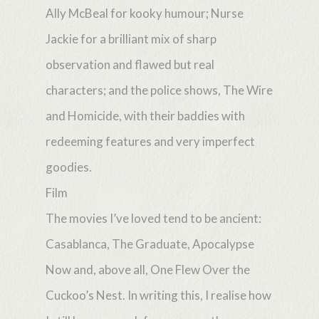
Ally McBeal for kooky humour; Nurse
Jackie for a brilliant mix of sharp
observation and flawed but real
characters; and the police shows, The Wire
and Homicide, with their baddies with
redeeming features and very imperfect
goodies.
Film
The movies I’ve loved tend to be ancient:
Casablanca, The Graduate, Apocalypse
Now and, above all, One Flew Over the
Cuckoo’s Nest. In writing this, I realise how