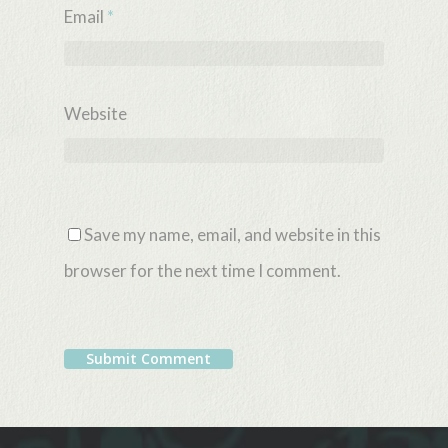
Email
*
Website
Save my name, email, and website in this
browser for the next time I comment.
Alternative: