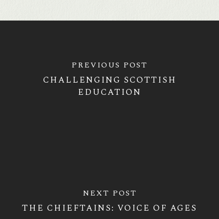
PREVIOUS POST
CHALLENGING SCOTTISH
EDUCATION
NEXT POST
THE CHIEFTAINS: VOICE OF AGES