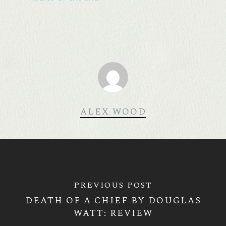
ALEX WOOD
PREVIOUS POST
DEATH OF A CHIEF BY DOUGLAS
WATT: REVIEW