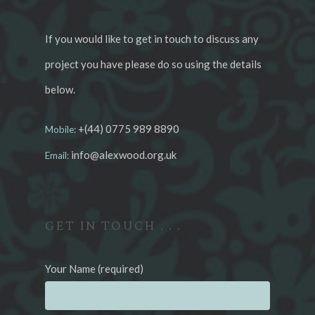
If you would like to get in touch to discuss any
project you have please do so using the details
below.
+(44) 0775 989 8890
Mobile:
info@alexwood.org.uk
Email:
GET IN TOUCH . . .
Your Name (required)