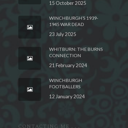
15 October 2025
WINCHBURGH’S 1939-
1945 WAR DEAD
23 July 2025
WHITBURN: THE BURNS
CONNECTION
21 February 2024
WINCHBURGH
FOOTBALLERS
12 January 2024
CONTACTING ME . . .