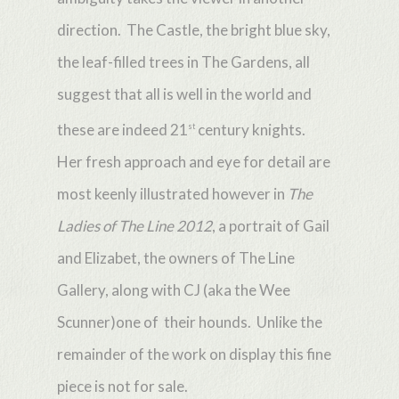
direction. The Castle, the bright blue sky,
the leaf-filled trees in The Gardens, all
suggest that all is well in the world and
these are indeed 21
century knights.
st
Her fresh approach and eye for detail are
most keenly illustrated however in
The
Ladies of The Line 2012
, a portrait of Gail
and Elizabet, the owners of The Line
Gallery, along with CJ (aka the Wee
Scunner)one of their hounds. Unlike the
remainder of the work on display this fine
piece is not for sale.