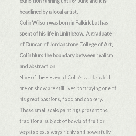
exhibition running until 8
June and it is
headlined by a local artist.
Colin Wilson was born in Falkirk but has
spent of his life in Linlithgow. A graduate
of Duncan of Jordanstone College of Art,
Colin blurs the boundary between realism
and abstraction.
Nine of the eleven of Colin’s works which
are on show are still lives portraying one of
his great passions, food and cookery.
These small scale paintings present the
traditional subject of bowls of fruit or
vegetables, always richly and powerfully