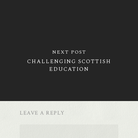
NEXT POST
CHALLENGING SCOTTISH
EDUCATION
LEAVE A REPLY