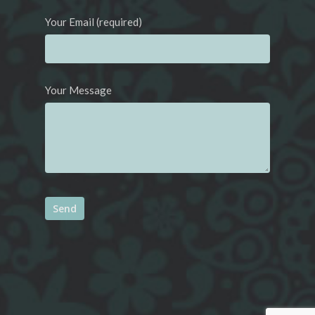
Your Email (required)
Your Message
Alternative: