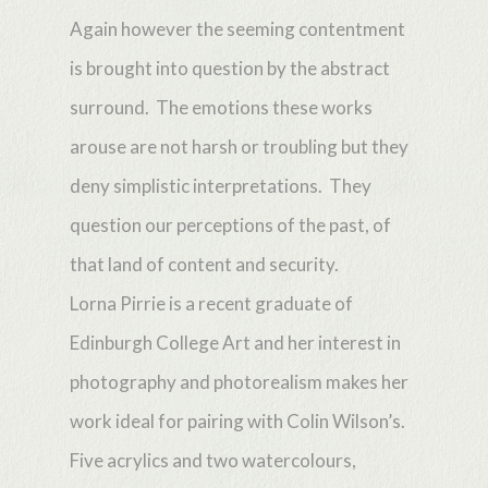
Again however the seeming contentment
is brought into question by the abstract
surround. The emotions these works
arouse are not harsh or troubling but they
deny simplistic interpretations. They
question our perceptions of the past, of
that land of content and security.
Lorna Pirrie is a recent graduate of
Edinburgh College Art and her interest in
photography and photorealism makes her
work ideal for pairing with Colin Wilson’s.
Five acrylics and two watercolours,