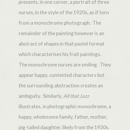
presents, in one corner, a portrait of three
nurses, in the style of the 1920s, as if torn
from a monochrome photograph. The
remainder of the painting however is an
abstract of shapes in that pastel format
which characterises his fruit paintings.
The monochrome nurses are smiling. They
appear happy, contented characters but
the surrounding abstraction creates an
ambiguity. Similarly,
All that Jazz
illustrates, in photographic monochrome, a
happy, wholesome family, father, mother,
pig-tailed daughter, likely from the 1930s.