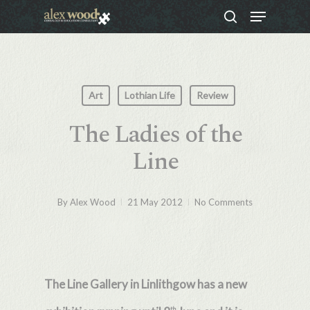
Menu
Skip
search
to
Close
main
Menu
content
Art
Lothian Life
Review
The Ladies of the
Line
By
Alex Wood
21 May 2012
No Comments
The Line Gallery in Linlithgow has a new
th