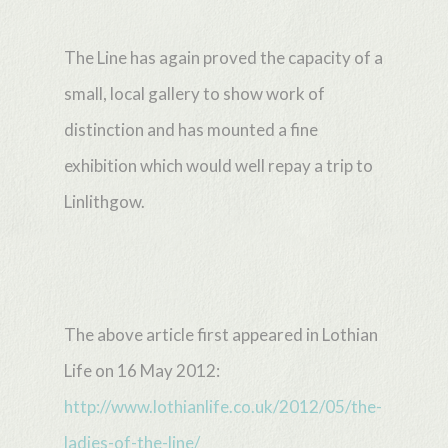
The Line has again proved the capacity of a
small, local gallery to show work of
distinction and has mounted a fine
exhibition which would well repay a trip to
Linlithgow.
The above article first appeared in Lothian
Life on 16 May 2012:
http://www.lothianlife.co.uk/2012/05/the-
ladies-of-the-line/