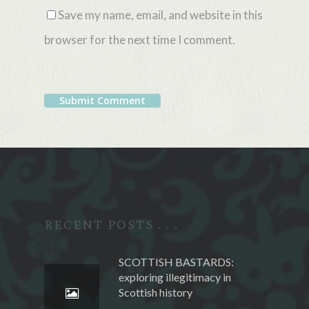
Save my name, email, and website in this
browser for the next time I comment.
Alternative:
RECENT POSTS . . .
SCOTTISH BASTARDS:
exploring illegitimacy in
Scottish history