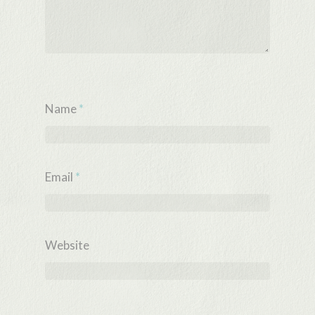
Name
*
Email
*
Website