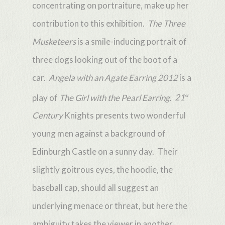
concentrating on portraiture, make up her
contribution to this exhibition.
The Three
Musketeers
is a smile-inducing portrait of
three dogs looking out of the boot of a
car.
Angela with an Agate Earring 2012
is a
play of
The Girl with the Pearl Earring
.
21
st
Century
Knights presents two wonderful
young men against a background of
Edinburgh Castle on a sunny day. Their
slightly goitrous eyes, the hoodie, the
baseball cap, should all suggest an
underlying menace or threat, but here the
ambiguity takes the viewer in another