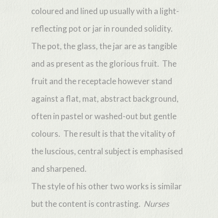
coloured and lined up usually with a light-
reflecting pot or jar in rounded solidity.
The pot, the glass, the jar are as tangible
and as present as the glorious fruit. The
fruit and the receptacle however stand
against a flat, mat, abstract background,
often in pastel or washed-out but gentle
colours. The result is that the vitality of
the luscious, central subject is emphasised
and sharpened.
The style of his other two works is similar
but the content is contrasting.
Nurses