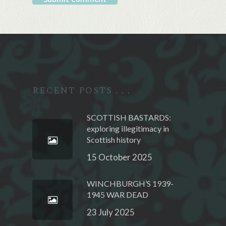
Alternative:
RECENT POSTS . . .
SCOTTISH BASTARDS:
exploring illegitimacy in
Scottish history
15 October 2025
WINCHBURGH’S 1939-
1945 WAR DEAD
23 July 2025