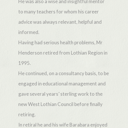
He was also a wise and insightful mentor
to many teachers for whom his career
advice was always relevant, helpful and
informed.
Having had serious health problems, Mr
Henderson retired from Lothian Region in
1995.
He continued, on a consultancy basis, to be
engaged in educational management and
gave several years’ sterling work to the
new West Lothian Council before finally
retiring.
In retiral he and his wife Barabara enjoyed