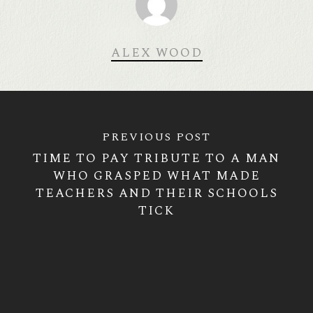
ALEX WOOD
PREVIOUS POST
TIME TO PAY TRIBUTE TO A MAN
WHO GRASPED WHAT MADE
TEACHERS AND THEIR SCHOOLS
TICK