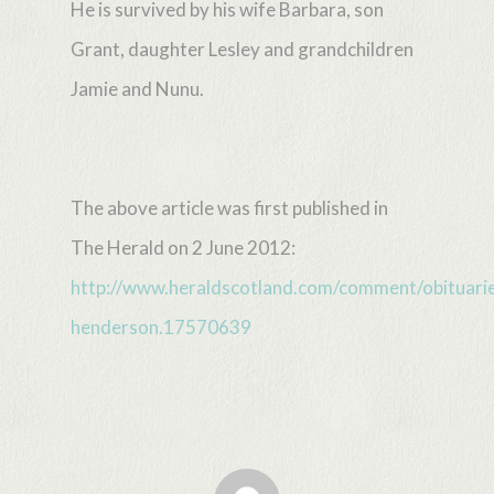
He is survived by his wife Barbara, son
Grant, daughter Lesley and grandchildren
Jamie and Nunu.
The above article was first published in
The Herald on 2 June 2012:
http://www.heraldscotland.com/comment/obituarie
henderson.17570639