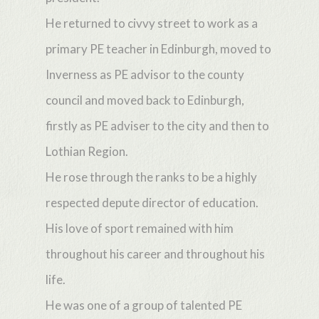
He returned to civvy street to work as a
primary PE teacher in Edinburgh, moved to
Inverness as PE advisor to the county
council and moved back to Edinburgh,
firstly as PE adviser to the city and then to
Lothian Region.
He rose through the ranks to be a highly
respected depute director of education.
His love of sport remained with him
throughout his career and throughout his
life.
He was one of a group of talented PE