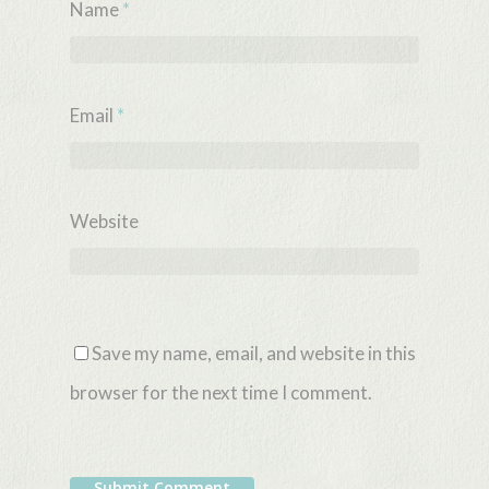
Name
*
Email
*
Website
Save my name, email, and website in this
browser for the next time I comment.