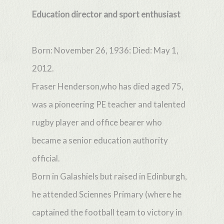
Education director and sport enthusiast
Born: November 26, 1936: Died: May 1,
2012.
Fraser Henderson,who has died aged 75,
was a pioneering PE teacher and talented
rugby player and office bearer who
became a senior education authority
official.
Born in Galashiels but raised in Edinburgh,
he attended Sciennes Primary (where he
captained the football team to victory in