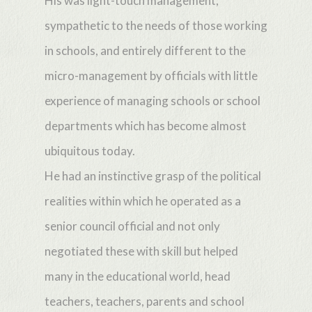
His was light-touch management,
sympathetic to the needs of those working
in schools, and entirely different to the
micro-management by officials with little
experience of managing schools or school
departments which has become almost
ubiquitous today.
He had an instinctive grasp of the political
realities within which he operated as a
senior council official and not only
negotiated these with skill but helped
many in the educational world, head
teachers, teachers, parents and school