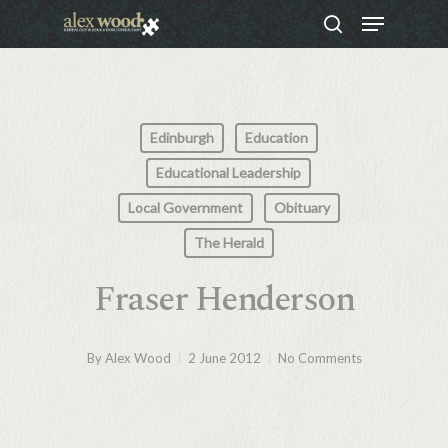
Menu
Skip
search
to
Close
main
Menu
content
Edinburgh
Education
Educational Leadership
Local Government
Obituary
The Herald
Fraser Henderson
By
Alex Wood
2 June 2012
No Comments