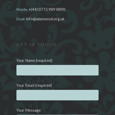
+(44) 0775 989 8890
Mobile:
info@alexwood.org.uk
Email:
GET IN TOUCH . . .
Your Name (required)
Your Email (required)
Your Message