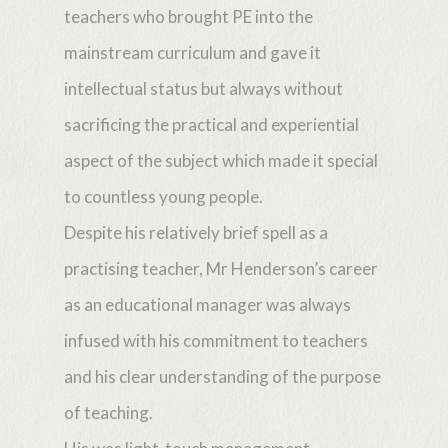
teachers who brought PE into the
mainstream curriculum and gave it
intellectual status but always without
sacrificing the practical and experiential
aspect of the subject which made it special
to countless young people.
Despite his relatively brief spell as a
practising teacher, Mr Henderson’s career
as an educational manager was always
infused with his commitment to teachers
and his clear understanding of the purpose
of teaching.