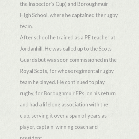
the Inspector’s Cup) and Boroughmuir
High School, where he captained the rugby
team.
After school he trained as a PE teacher at
Jordanhill. He was called up to the Scots
Guards but was soon commissioned in the
Royal Scots, for whose regimental rugby
team he played. He continued to play
rugby, for Boroughmuir FPs, on his return
and had a lifelong association with the
club, serving it over a span of years as
player, captain, winning coach and
president.