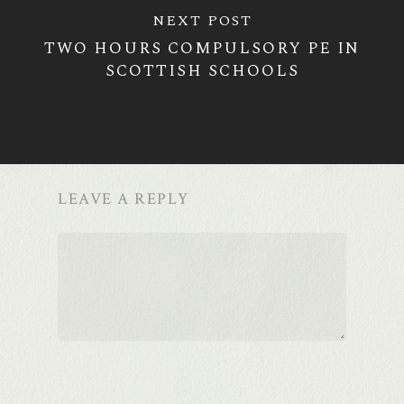
NEXT POST
TWO HOURS COMPULSORY PE IN
SCOTTISH SCHOOLS
LEAVE A REPLY