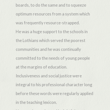
boards, to do the same and to squeeze
optimum resources from a system which
was frequently resource-strapped.
He was a huge support to the schools in
the Lothians which served the poorest
communities and he was continually
committed to the needs of young people
at the margins of education.
Inclusiveness and social justice were
integral to his professional character long
before these words were regularly applied
in the teaching lexicon.