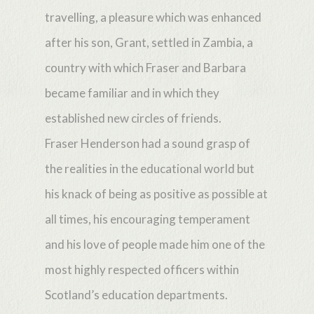
travelling, a pleasure which was enhanced
after his son, Grant, settled in Zambia, a
country with which Fraser and Barbara
became familiar and in which they
established new circles of friends.
Fraser Henderson had a sound grasp of
the realities in the educational world but
his knack of being as positive as possible at
all times, his encouraging temperament
and his love of people made him one of the
most highly respected officers within
Scotland’s education departments.