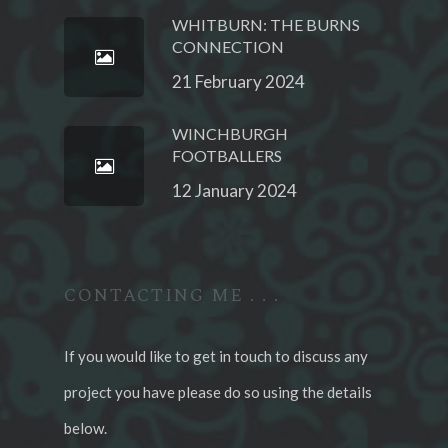
WHITBURN: THE BURNS
CONNECTION
21 February 2024
WINCHBURGH
FOOTBALLERS
12 January 2024
CONTACTING ME . . .
If you would like to get in touch to discuss any
project you have please do so using the details
below.