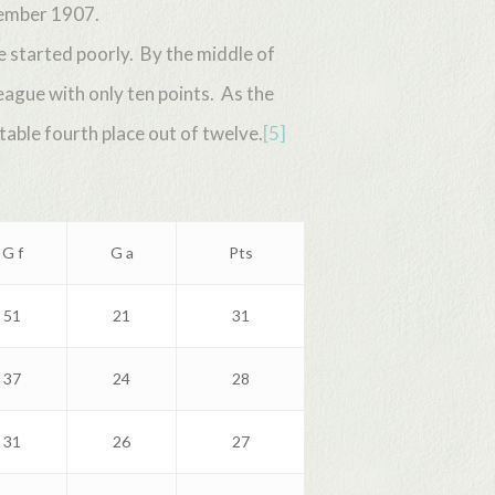
vember 1907.
 started poorly. By the middle of
ague with only ten points. As the
able fourth place out of twelve.
[5]
G f
G a
Pts
51
21
31
37
24
28
31
26
27