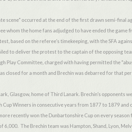
e scene” occurred at the end of the first drawn semi-final
ee whom the home fans adjudged to have ended the game fiv
est, based on the referee’s timekeeping, with the SFA against
iled to deliver the protest to the captain of the opposing tea
h Play Committee, charged with having permitted the “abus
s closed for a month and Brechin was debarred for that peri
ark, Glasgow, home of Third Lanark. Brechin’s opponents wer
sh Cup Winners in consecutive years from 1877 to 1879 and o
more recently won the Dunbartonshire Cup on every season
 of 6,000. The Brechin team was Hampton, Shand, Lyon, Melv