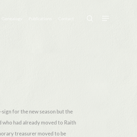
search
Genealogy
Publications
Contact
Menu
-sign for the new season but the
ld who had already moved to Raith
onorary treasurer moved to be