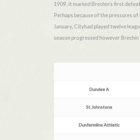
1909, it marked Brechin’s first defe
Perhaps because of the pressures of
January, Cityhad played twelve leagu
season progressed however Brechin im
Dundee
A
St Johnstone
Dunfermline
Athletic