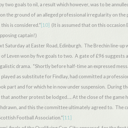
 two goals to nil, a result which however, was to be annulle
 on the ground of an alleged professional irregularity on the pa
this is considered.”
[10]
(It is assumed that on this occasion 
opposing captain!)
xt Saturday at Easter Road, Edinburgh. The Brechin line-up w
 of Leven won by five goals to two. A gate of £96 suggests a
listic drama. “Shortly before half-time an expressed messa
 played as substitute for Findlay, had committed a profession
ook part and for which he in now under suspension. During t
that another protest be lodged…. At the close of the game 
ithdrawn, and this the committee ultimately agreed to. The 
Scottish Football Association.”
[11]
emi-finals of the Qualifying Cup, City appeared, for the first