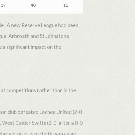
19
40
11
ible. A new Reserve League had been
gue. Arbroath and St Johnstone
a significant impact on the
ut competitions rather than in the
ason club defeated Lochee United (2-0
West Calder Swifts (2-0, after a 0-0
play victories were both won away