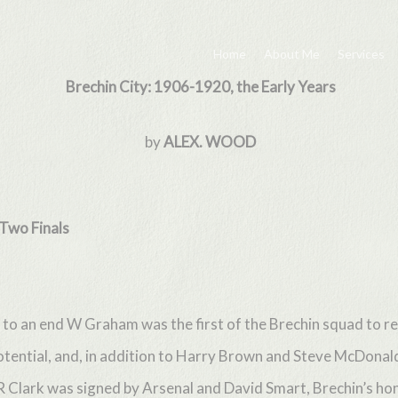
Home
About Me
Services
Brechin City: 1906-1920, the Early Years
by
ALEX. WOOD
wo Finals
to an end W Graham was the first of the Brechin squad to re
otential, and, in addition to Harry Brown and Steve McDona
 R Clark was signed by Arsenal and David Smart, Brechin’s h