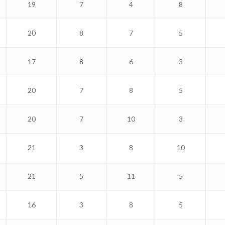
19
7
4
8
20
8
7
5
17
8
6
3
20
7
8
5
20
7
10
3
21
3
8
10
21
5
11
5
16
3
8
5