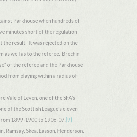
 against Parkhouse when hundreds of
e minutes short of the regulation
 the result. It was rejected on the
m as well as to the referee. Brechin
e” of the referee and the Parkhouse
od from playing within a radius of
e Vale of Leven, one of the SFA’s
ne of the Scottish League’s eleven
 from 1899-1900 to 1906-07.
[9]
in, Ramsay, Skea, Easson, Henderson,