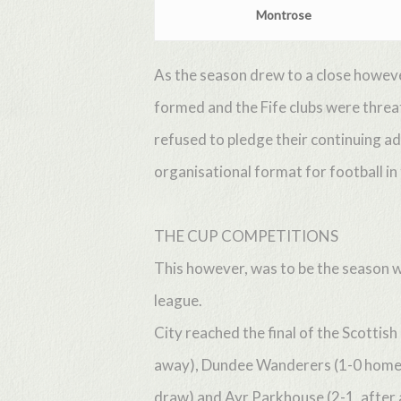
Montrose
As the season drew to a close howeve
formed and the Fife clubs were thre
refused to pledge their continuing a
organisational format for football in
THE CUP COMPETITIONS
This however, was to be the season w
league.
City reached the final of the Scottis
away), Dundee Wanderers (1-0 home), 
draw) and Ayr Parkhouse (2-1, after