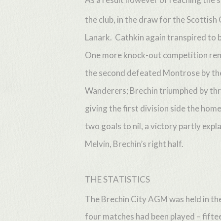
the club, in the draw for the Scottis
Lanark. Cathkin again transpired to be
One more knock-out competition remai
the second defeated Montrose by the 
Wanderers; Brechin triumphed by thr
giving the first division side the 
two goals to nil, a victory partly exp
Melvin, Brechin’s right half.
THE STATISTICS
The Brechin City AGM was held in th
four matches had been played – fiftee