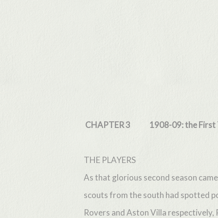
Skip
to
main
content
CHAPTER 3 1908-09: the First T
THE PLAYERS
As that glorious second season came 
scouts from the south had spotted p
Rovers and Aston Villa respectively,