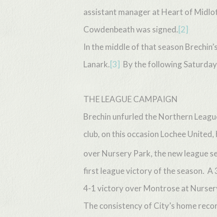
assistant manager at Heart of Midlot
Cowdenbeath was signed.
[2]
In the middle of that season Brechin’
Lanark.
[3]
By the following Saturday 
THE LEAGUE CAMPAIGN
Brechin unfurled the Northern Leagu
club, on this occasion Lochee United,
over Nursery Park, the new league sea
first league victory of the season. A
4-1 victory over Montrose at Nursery
Hit enter to search or ESC to close
The consistency of City’s home record