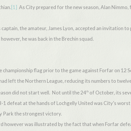
hian.
[1]
As City prepared for the new season, Alan Nimmo, 
s captain, the amateur, James Lyon, accepted an invitation to
however, he was back in the Brechin squad.
e championship flag prior to the game against Forfar on 12
 had left the Northern League, reducing its numbers to twelve
son did not start well. Not until the 24
of October, its sev
th
 3-1 defeat at the hands of Lochgelly United was City’s worst
 Park the strongest victory.
 however was illustrated by the fact that when Forfar defeat