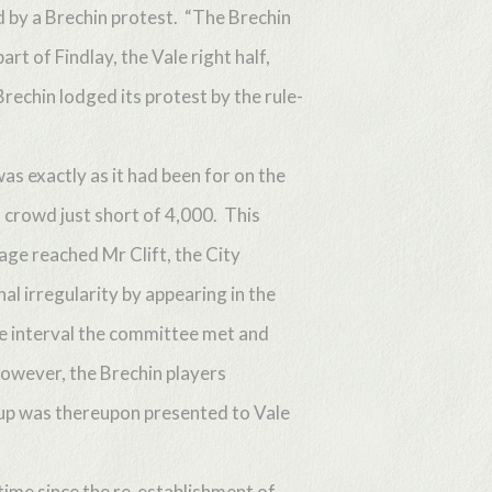
d by a Brechin protest. “The Brechin
rt of Findlay, the Vale right half,
Brechin lodged its protest by the rule-
as exactly as it had been for on the
 crowd just short of 4,000. This
ge reached Mr Clift, the City
al irregularity by appearing in the
he interval the committee met and
however, the Brechin players
cup was thereupon presented to Vale
 time since the re-establishment of