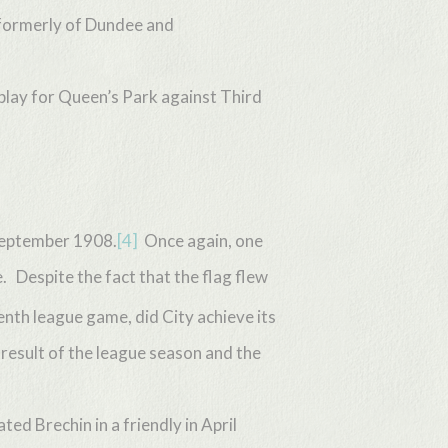
formerly of Dundee and
 play for Queen’s Park against Third
 September 1908.
[4]
Once again, one
. Despite the fact that the flag flew
enth league game, did City achieve its
 result of the league season and the
ed Brechin in a friendly in April