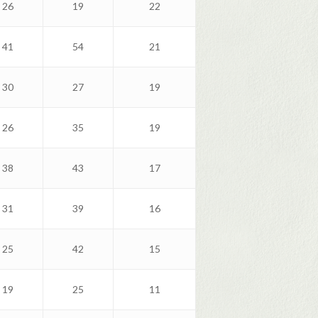
26
19
22
41
54
21
30
27
19
26
35
19
38
43
17
31
39
16
25
42
15
19
25
11