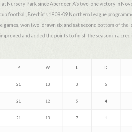
at at Nursery Park since Aberdeen A’s two-one victory in No
 cup football, Brechin’s 1908-09 Northern League programme
e games, won two, drawn six and sat second bottom of the le
proved and added the points to finish the season in a credit
P
W
L
D
21
13
3
5
21
12
5
4
21
13
7
1