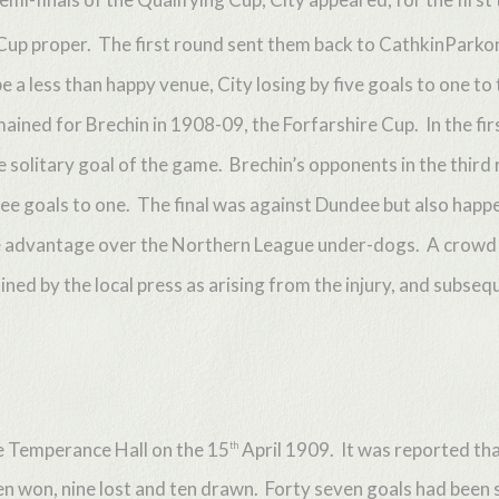
h Cup proper. The first round sent them back to CathkinParko
 a less than happy venue, City losing by five goals to one to 
ned for Brechin in 1908-09, the Forfarshire Cup. In the firs
solitary goal of the game. Brechin’s opponents in the third 
ee goals to one. The final was against Dundee but also hap
home advantage over the Northern League under-dogs. A crow
lained by the local press as arising from the injury, and subse
e Temperance Hall on the 15
April 1909. It was reported that
th
n won, nine lost and ten drawn. Forty seven goals had been sc