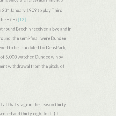
n 23
January 1909 to play Third
rd
the Hi-Hi.
[12]
t round Brechin received a bye and in
round, the semi-final, were Dundee
pened to be scheduled forDensPark,
d of 5,000 watched Dundee win by
quent withdrawal from the pitch, of
 at that stage in the season thirty
ored and thirty eight lost. (It