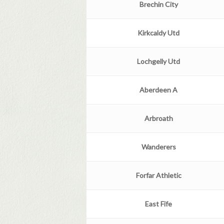
Brechin
City
Kirkcaldy Utd
Lochgelly Utd
Aberdeen
A
Arbroath
Wanderers
Forfar Athletic
East Fife