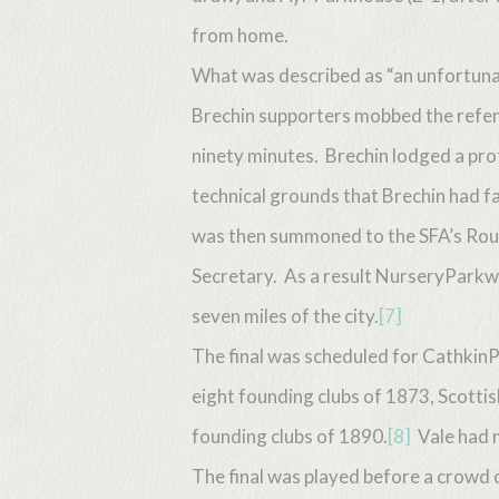
from home.
What was described as “an unfortunat
Brechin supporters mobbed the refer
ninety minutes. Brechin lodged a prot
technical grounds that Brechin had fa
was then summoned to the SFA’s Roug
Secretary. As a result NurseryParkwa
seven miles of the city.
[7]
The final was scheduled for CathkinP
eight founding clubs of 1873, Scotti
founding clubs of 1890.
[8]
Vale had 
The final was played before a crowd