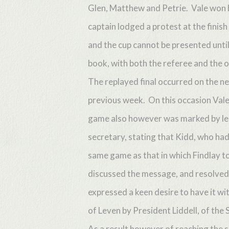
Glen, Matthew and Petrie. Vale won by
captain lodged a protest at the finish
and the cup cannot be presented until 
book, with both the referee and the 
The replayed final occurred on the ne
previous week. On this occasion Vale
game also however was marked by lega
secretary, stating that Kidd, who had
same game as that in which Findlay t
discussed the message, and resolved 
expressed a keen desire to have it w
of Leven by President Liddell, of the 
As a result however of reaching the s