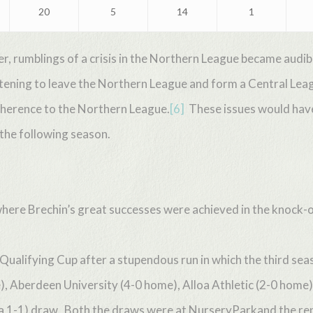
20
5
14
1
r, rumblings of a crisis in the Northern League became aud
atening to leave the Northern League and form a Central Lea
dherence to the Northern League.
[6]
These issues would have 
 the following season.
here Brechin’s great successes were achieved in the knock-o
h Qualifying Cup after a stupendous run in which the third se
Aberdeen University (4-0 home), Alloa Athletic (2-0 home), 
 a 1-1) draw. Both the draws were at NurseryParkand the re