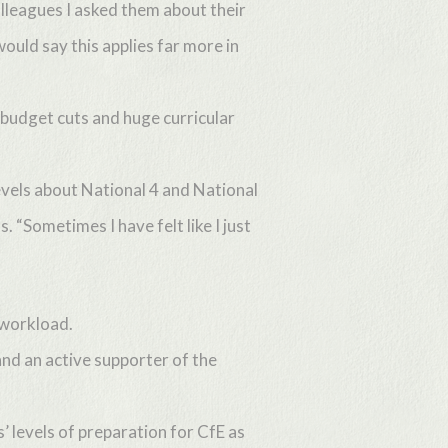
lleagues I asked them about their
uld say this applies far more in
budget cuts and huge curricular
evels about National 4 and National
 “Sometimes I have felt like I just
 workload.
and an active supporter of the
 levels of preparation for CfE as