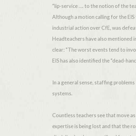
“lip-service …. to the notion of the te
Although a motion calling for the EIS
industrial action over CfE, was defe
Headteachers have also mentioned inc
clear: “The worst events tend to invol
EIS has also identified the “dead-han
In a general sense, staffing problems
systems.
Countless teachers see that move as 
expertise is being lost and that the r