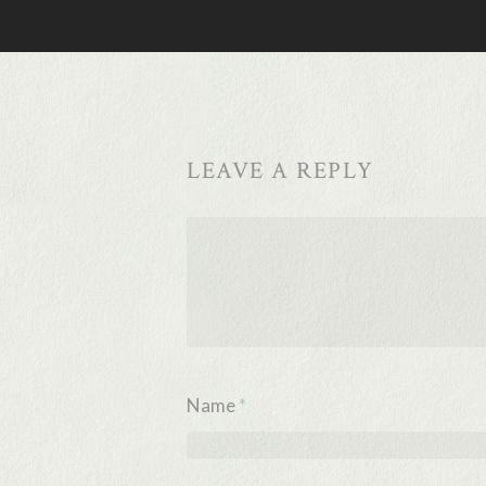
LEAVE A REPLY
Name
*