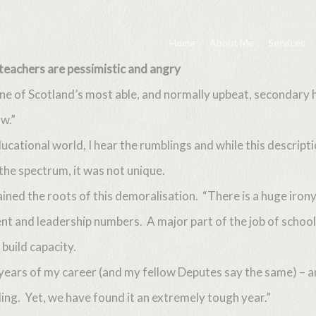
Home
About Me
Services
teachers are pessimistic and angry
e of Scotland’s most able, and normally upbeat, secondary h
w.”
educational world, I hear the rumblings and while this descript
the spectrum, it was not unique.
ned the roots of this demoralisation. “There is a huge irony
 and leadership numbers. A major part of the job of school 
build capacity.
t years of my career (and my fellow Deputes say the same) – 
ling. Yet, we have found it an extremely tough year.”