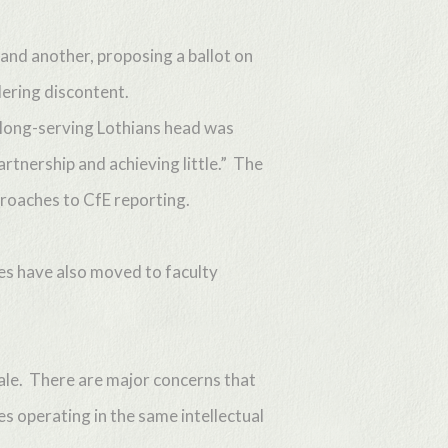
 and another, proposing a ballot on
dering discontent.
 long-serving Lothians head was
artnership and achieving little.” The
proaches to CfE reporting.
ies have also moved to faculty
nale. There are major concerns that
es operating in the same intellectual