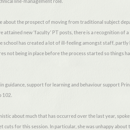
echnical line-management role.
ve about the prospect of moving from traditional subject de
 attained new ‘faculty’ PT posts, there is a recognition of
e school has created a lot of ill-feeling amongst staff, partly
s not being in place before the process started so things h
 in guidance, support for learning and behaviour support Pri
o 102.
istic about much that has occurred over the last year, spok
t cuts for this session. In particular, she was unhappy abou