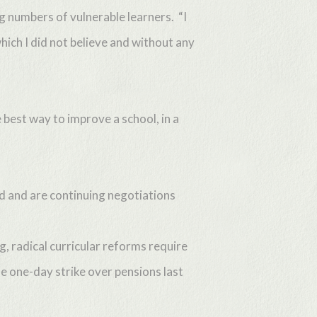
ng numbers of vulnerable learners. “I
hich I did not believe and without any
 best way to improve a school, in a
ed and are continuing negotiations
, radical curricular reforms require
e one-day strike over pensions last