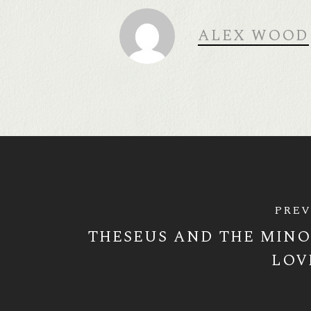
ALEX WOOD
PREV
THESEUS AND THE MINO
LOV