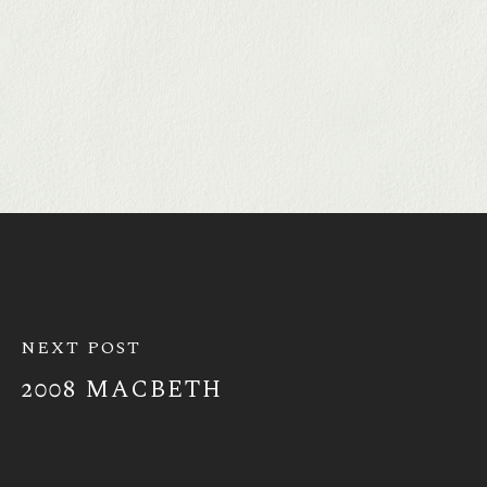
NEXT POST
2008 MACBETH