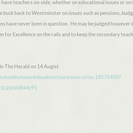
 have teachers on-side, whether on educational issues or on 
he buck back to Westminster on issues such as pensions, budg
ations have never been in question. He may be judged howeve
um for Excellence on the rails and to keep the secondary tea
 in The Herald on 14 Augist
m/mobile/news/education/classroom-crisis.18575400?
93c2e3e0844c91