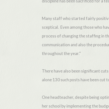
discipline has been sacrificed for a t
Many staff who started fairly positi
sceptical. Even among those who have
process of changing the staffing in th
communication and also the procedure
throughout the year.”
There have also been significant cuts
alone 130 such posts have been cut t
One headteacher, despite being optim
her school by implementing the budge