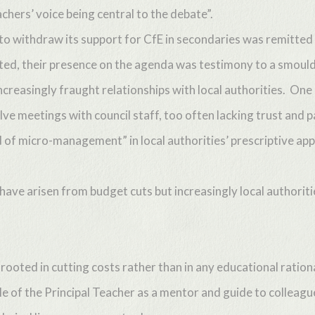
achers’ voice being central to the debate”.
 to withdraw its support for CfE in secondaries was remitted
ated, their presence on the agenda was testimony to a smoul
reasingly fraught relationships with local authorities. One
ve meetings with council staff, too often lacking trust and p
d of micro-management” in local authorities’ prescriptive ap
 have arisen from budget cuts but increasingly local authorit
rooted in cutting costs rather than in any educational ratio
ole of the Principal Teacher as a mentor and guide to colleagu