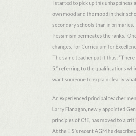
I started to pick up this unhappines
own mood and the mood in their schoo
secondary schools than in primaries.
Pessimism permeates the ranks. One 
changes, for Curriculum for Excellenc
The same teacher put it thus: “There
5,” referring to the qualifications wh
want someone to explain clearly what
An experienced principal teacher ment
Larry Flanagan, newly appointed Gener
Hit enter to search or ESC to close
principles of CfE, has moved to a criti
At the EIS’s recent AGM he described 