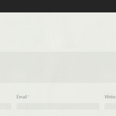
Email
*
Webs