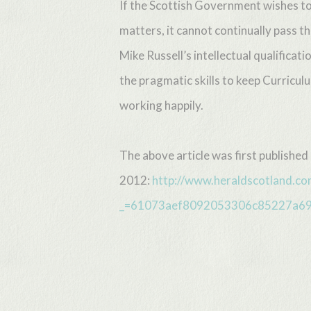
If the Scottish Government wishes to
matters, it cannot continually pass t
Mike Russell’s intellectual qualific
the pragmatic skills to keep Curricul
working happily.
The above article was first published
2012:
http://www.heraldscotland.co
_=61073aef8092053306c85227a6