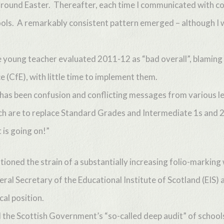
s around Easter. Thereafter, each time I communicated with co
ls. A remarkably consistent pattern emerged – although I wo
young teacher evaluated 2011-12 as “bad overall”, blaming 
e (CfE), with little time to implement them.
 has been confusion and conflicting messages from various l
ich are to replace Standard Grades and Intermediate 1s and 2s.
 is going on!”
ioned the strain of a substantially increasing folio-marking
al Secretary of the Educational Institute of Scotland (EIS) 
cal position.
the Scottish Government’s “so-called deep audit” of schools’