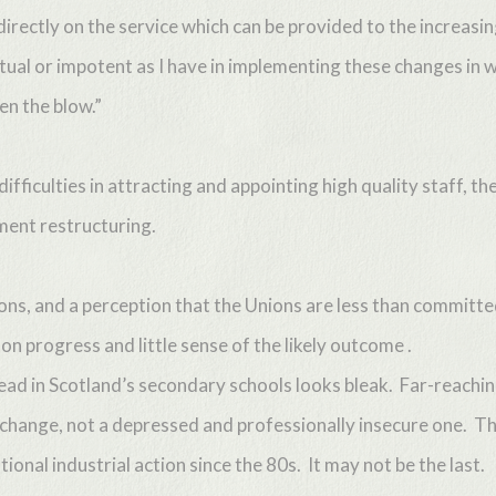
directly on the service which can be provided to the increasi
tual or impotent as I have in implementing these changes in w
en the blow.”
iculties in attracting and appointing high quality staff, the
ent restructuring.
ions, and a perception that the Unions are less than committ
n progress and little sense of the likely outcome .
ad in Scotland’s secondary schools looks bleak. Far-reaching
 change, not a depressed and professionally insecure one. Th
onal industrial action since the 80s. It may not be the last.