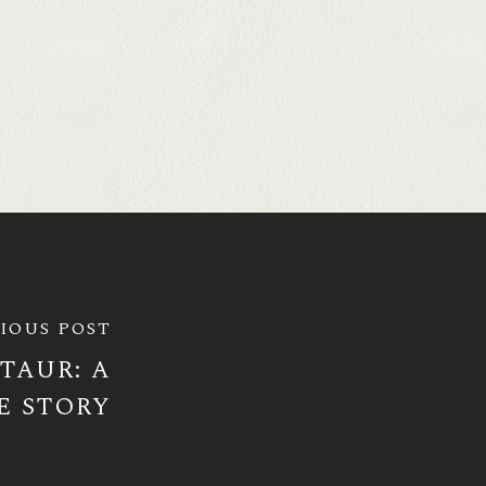
IOUS POST
TAUR: A
E STORY