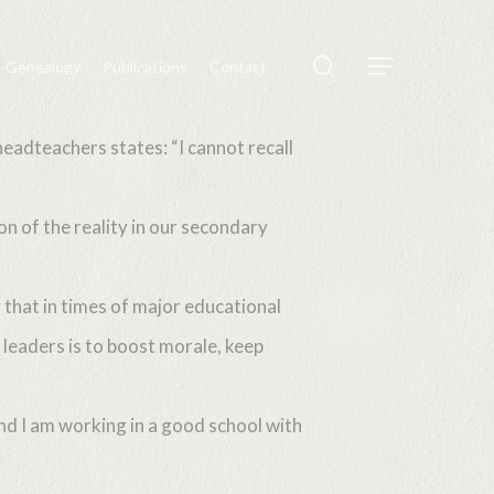
search
Genealogy
Publications
Contact
Menu
eadteachers states: “I cannot recall
ion of the reality in our secondary
 that in times of major educational
leaders is to boost morale, keep
and I am working in a good school with