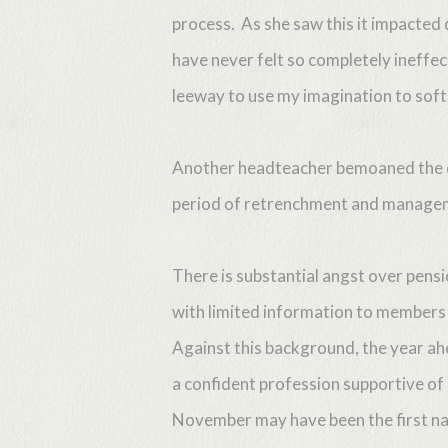
process. As she saw this it impacted 
have never felt so completely ineffec
leeway to use my imagination to soft
Another headteacher bemoaned the diff
period of retrenchment and managem
There is substantial angst over pens
with limited information to members o
Against this background, the year ahe
a confident profession supportive of
November may have been the first nati