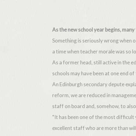
Skip
to
main
As the new school year begins, many 
content
Something is seriously wrong when on
a time when teacher morale was so lo
As a former head, still active in the 
schools may have been at one end of 
An Edinburgh secondary depute explai
reform, we are reduced in management
staff on board and, somehow, to also 
“It has been one of the most difficul
excellent staff who are more than wil