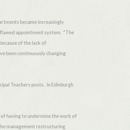
partments became increasingly
 a flawed appointment system. “The
 because of the lack of
ave been continuously changing
ncipal Teachers posts. In Edinburgh
e of having to undermine the work of
t the management restructuring