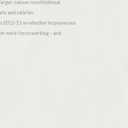
larger-canvas constitutional
ets and salaries.
r in 2012-13 on whether he possesses
cher work-force working – and