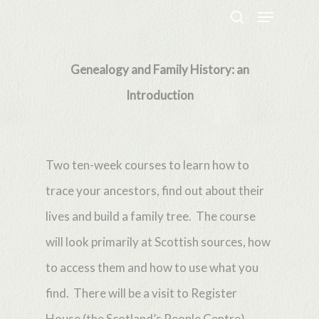
Menu
Skip
search
to
Close
main
Genealogy and Family History: an
Menu
content
Introduction
Two ten-week courses to learn how to
trace your ancestors, find out about their
lives and build a family tree. The course
will look primarily at Scottish sources, how
to access them and how to use what you
find. There will be a visit to Register
House (the Scotland’s People Centre)