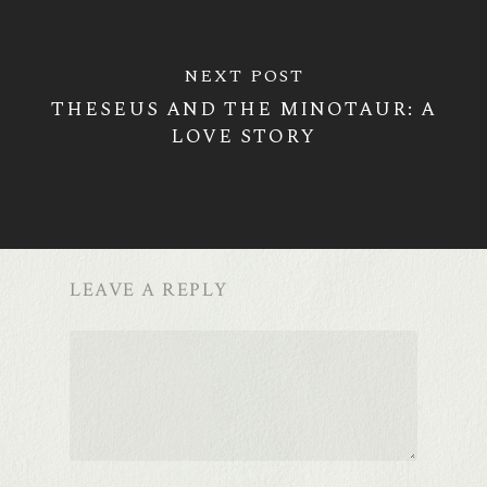
NEXT POST
THESEUS AND THE MINOTAUR: A
LOVE STORY
LEAVE A REPLY