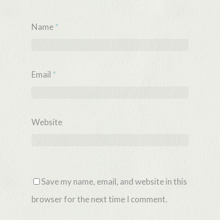
Name
*
Email
*
Website
Save my name, email, and website in this
browser for the next time I comment.