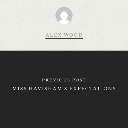
ALEX WOOD
PREVIOUS POST
MISS HAVISHAM'S EXPECTATIONS