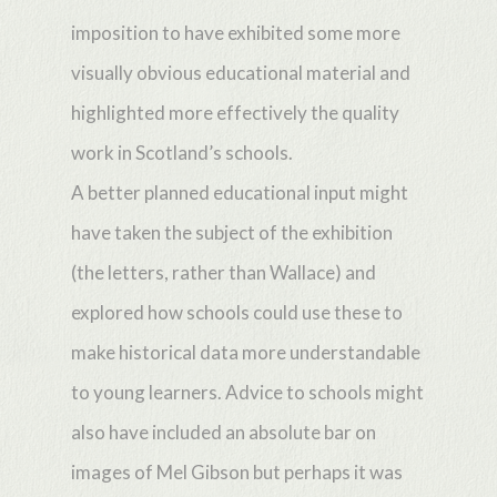
imposition to have exhibited some more
visually obvious educational material and
highlighted more effectively the quality
work in Scotland’s schools.
A better planned educational input might
have taken the subject of the exhibition
(the letters, rather than Wallace) and
explored how schools could use these to
make historical data more understandable
to young learners. Advice to schools might
also have included an absolute bar on
images of Mel Gibson but perhaps it was