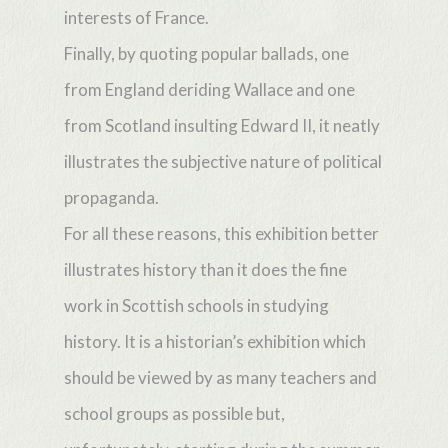
interests of France.
Finally, by quoting popular ballads, one
from England deriding Wallace and one
from Scotland insulting Edward II, it neatly
illustrates the subjective nature of political
propaganda.
For all these reasons, this exhibition better
illustrates history than it does the fine
work in Scottish schools in studying
history. It is a historian’s exhibition which
should be viewed by as many teachers and
school groups as possible but,