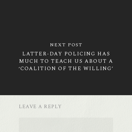
NEXT POST
LATTER-DAY POLICING HAS
MUCH TO TEACH US ABOUT A
‘COALITION OF THE WILLING’
LEAVE A REPLY