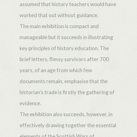
assumed that history teachers would have
worked that out without guidance.
The main exhibition is compact and
manageable but it succeeds in illustrating
key principles of history education. The
brief letters, flimsy survivors after 700
years, of an age from which few
documents remain, emphasise that the
historian’s trade is firstly the gathering of
evidence.
The exhibition also succeeds, however, in
effectively drawing together the essential
elements of the Scottish Wars of