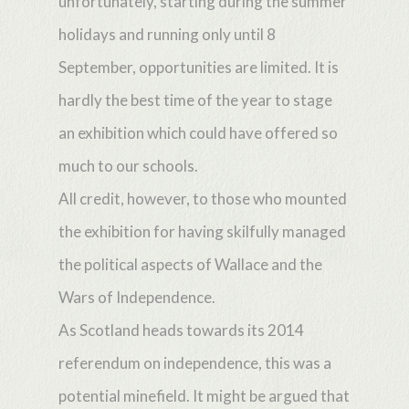
unfortunately, starting during the summer
holidays and running only until 8
September, opportunities are limited. It is
hardly the best time of the year to stage
an exhibition which could have offered so
much to our schools.
All credit, however, to those who mounted
the exhibition for having skilfully managed
the political aspects of Wallace and the
Wars of Independence.
As Scotland heads towards its 2014
referendum on independence, this was a
potential minefield. It might be argued that