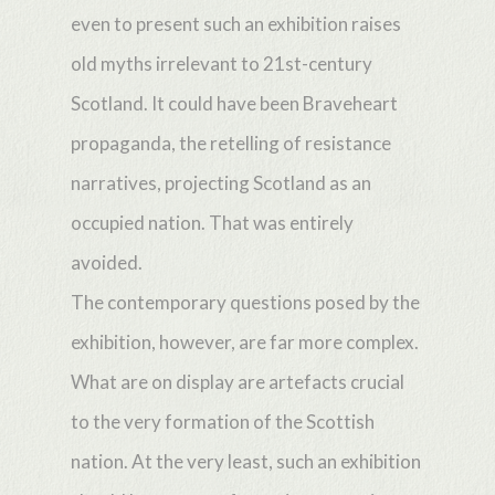
even to present such an exhibition raises
old myths irrelevant to 21st-century
Scotland. It could have been Braveheart
propaganda, the retelling of resistance
narratives, projecting Scotland as an
occupied nation. That was entirely
avoided.
The contemporary questions posed by the
exhibition, however, are far more complex.
What are on display are artefacts crucial
to the very formation of the Scottish
nation. At the very least, such an exhibition