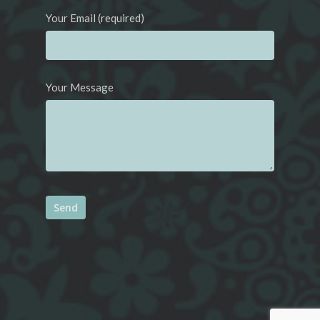
Your Email (required)
Your Message
Alternative: