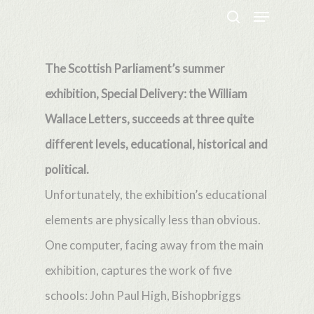
Menu
Skip
search
to
Close
main
The Scottish Parliament’s summer
Menu
content
exhibition, Special Delivery: the William
Wallace Letters, succeeds at three quite
different levels, educational, historical and
political.
Unfortunately, the exhibition’s educational
elements are physically less than obvious.
One computer, facing away from the main
exhibition, captures the work of five
schools: John Paul High, Bishopbriggs