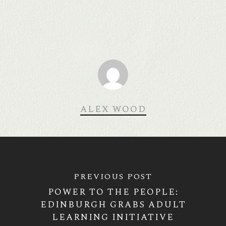
ALEX WOOD
PREVIOUS POST
POWER TO THE PEOPLE:
EDINBURGH GRABS ADULT
LEARNING INITIATIVE