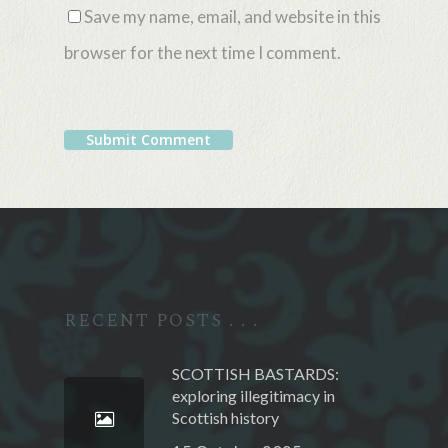
Save my name, email, and website in this
browser for the next time I comment.
Alternative:
RECENT POSTS . . .
SCOTTISH BASTARDS:
exploring illegitimacy in
Scottish history