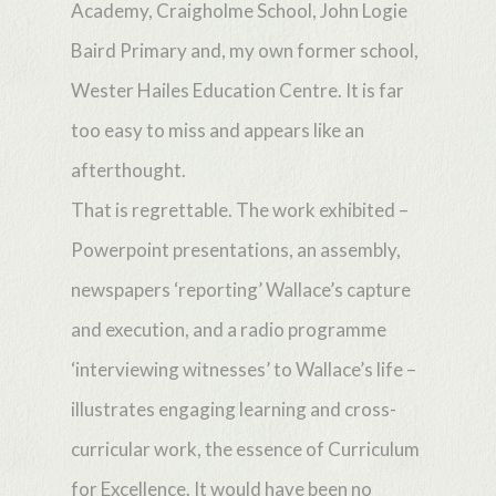
Academy, Craigholme School, John Logie
Baird Primary and, my own former school,
Wester Hailes Education Centre. It is far
too easy to miss and appears like an
afterthought.
That is regrettable. The work exhibited –
Powerpoint presentations, an assembly,
newspapers ‘reporting’ Wallace’s capture
and execution, and a radio programme
‘interviewing witnesses’ to Wallace’s life –
illustrates engaging learning and cross-
curricular work, the essence of Curriculum
for Excellence. It would have been no