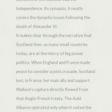
Independence. As synopsis, it neatly
covers the dynastic issues following the
death of Alexander III.
It makes clear through the narrative that
Scotland then, as many small countries
today, are at the mercy of big power
politics. When England and France made
peace to consider a joint crusade, Scotland
lost, in France, her main ally and support.
Wallace’s capture directly flowed from
that Anglo-French treaty. The Auld
Alliance operated only when it suited the