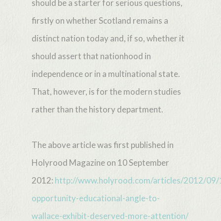
should be a starter for serious questions,
firstly on whether Scotland remains a
distinct nation today and, if so, whether it
should assert that nationhood in
independence or in a multinational state.
That, however, is for the modern studies
rather than the history department.
The above article was first published in
Holyrood Magazine on 10 September
2012:
http://www.holyrood.com/articles/2012/09/
opportunity-educational-angle-to-
wallace-exhibit-deserved-more-attention/