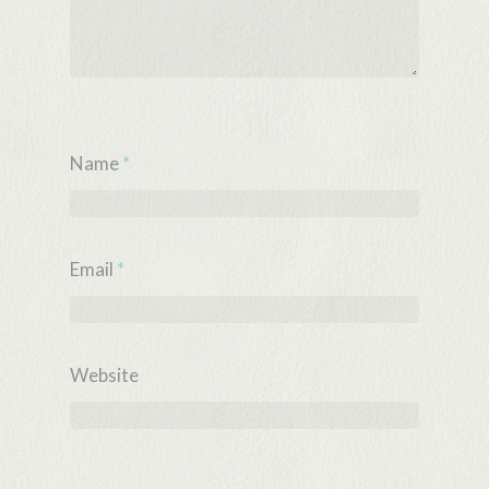
Name
*
Email
*
Website