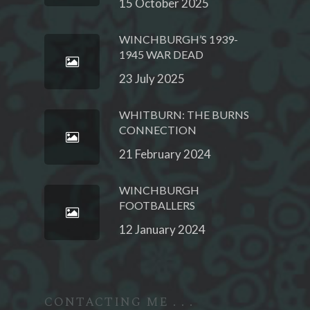
15 October 2025
WINCHBURGH’S 1939-
1945 WAR DEAD
23 July 2025
WHITBURN: THE BURNS
CONNECTION
21 February 2024
WINCHBURGH
FOOTBALLERS
12 January 2024
CONTACTING ME . . .