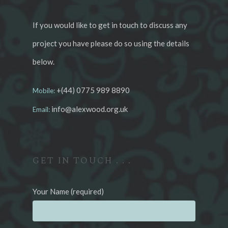
If you would like to get in touch to discuss any
project you have please do so using the details
below.
+(44) 0775 989 8890
Mobile:
info@alexwood.org.uk
Email:
GET IN TOUCH . . .
Your Name (required)