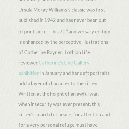
Ursula Moray Williams’s classic was first
published in 1942 and has never been out
of print since. This 70
anniversary edition
th
is enhanced by the perceptive illustrations
of Catherine Rayner. Lothian Life
reviewed
Catherine’s Line Gallery
exhibition
in January and her deft portraits
add a layer of character to the kitten.
Written at the height of an awful war,
when insecurity was ever present, this
kitten’s search for peace, for affection and
for a very personal refuge must have