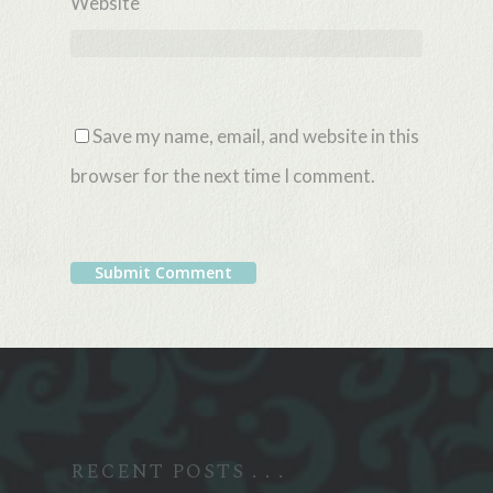
Website
Save my name, email, and website in this
browser for the next time I comment.
Alternative:
RECENT POSTS . . .