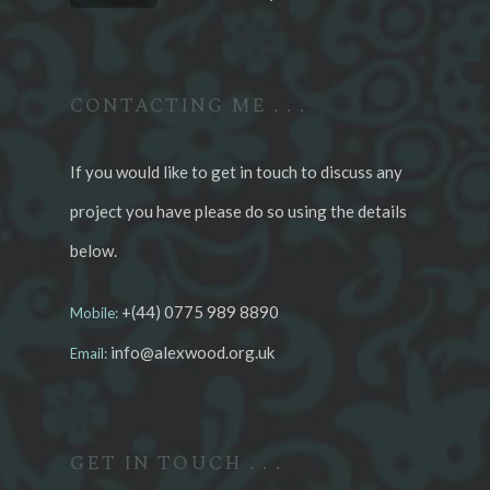
CONTACTING ME . . .
If you would like to get in touch to discuss any
project you have please do so using the details
below.
+(44) 0775 989 8890
Mobile:
info@alexwood.org.uk
Email:
GET IN TOUCH . . .