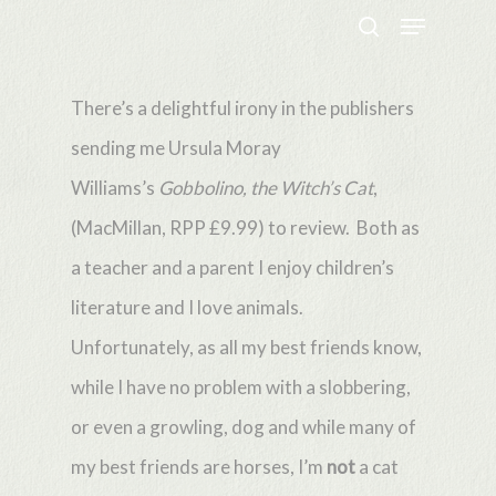
Menu
Skip
search
to
Close
main
There’s a delightful irony in the publishers
Menu
content
sending me Ursula Moray
Williams’s
Gobbolino, the Witch’s Cat
,
(MacMillan, RPP £9.99) to review. Both as
a teacher and a parent I enjoy children’s
literature and I love animals.
Unfortunately, as all my best friends know,
while I have no problem with a slobbering,
or even a growling, dog and while many of
my best friends are horses, I’m
not
a cat