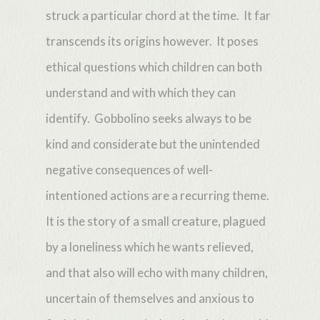
struck a particular chord at the time. It far
transcends its origins however. It poses
ethical questions which children can both
understand and with which they can
identify. Gobbolino seeks always to be
kind and considerate but the unintended
negative consequences of well-
intentioned actions are a recurring theme.
It is the story of a small creature, plagued
by a loneliness which he wants relieved,
and that also will echo with many children,
uncertain of themselves and anxious to