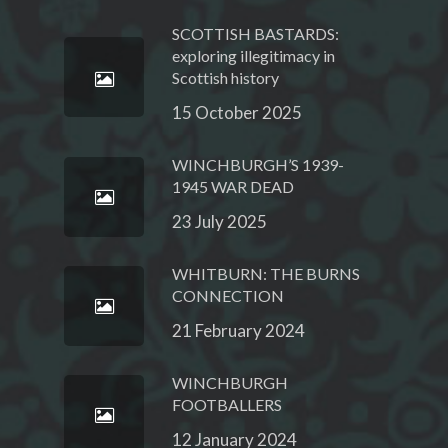
SCOTTISH BASTARDS:
exploring illegitimacy in
Scottish history
15 October 2025
WINCHBURGH’S 1939-
1945 WAR DEAD
23 July 2025
WHITBURN: THE BURNS
CONNECTION
21 February 2024
WINCHBURGH
FOOTBALLERS
12 January 2024