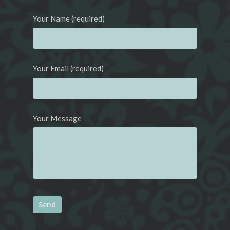
Your Name (required)
Your Email (required)
Your Message
Alternative: