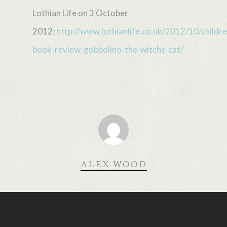
Lothian Life on 3 October
2012:
http://www.lothianlife.co.uk/2012/10/childr
book-review-gobbolino-the-witchs-cat/
ALEX WOOD