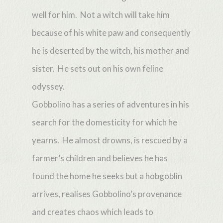
well for him. Not a witch will take him
because of his white paw and consequently
he is deserted by the witch, his mother and
sister. He sets out on his own feline
odyssey.
Gobbolino has a series of adventures in his
search for the domesticity for which he
yearns. He almost drowns, is rescued by a
farmer’s children and believes he has
found the home he seeks but a hobgoblin
arrives, realises Gobbolino’s provenance
and creates chaos which leads to