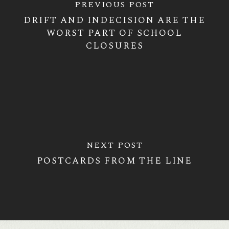
PREVIOUS POST
DRIFT AND INDECISION ARE THE
WORST PART OF SCHOOL
CLOSURES
NEXT POST
POSTCARDS FROM THE LINE