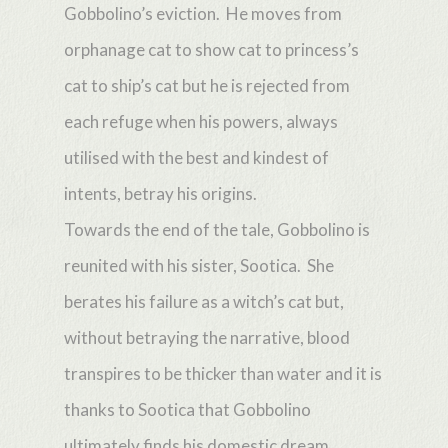
Gobbolino’s eviction. He moves from
orphanage cat to show cat to princess’s
cat to ship’s cat but he is rejected from
each refuge when his powers, always
utilised with the best and kindest of
intents, betray his origins.
Towards the end of the tale, Gobbolino is
reunited with his sister, Sootica. She
berates his failure as a witch’s cat but,
without betraying the narrative, blood
transpires to be thicker than water and it is
thanks to Sootica that Gobbolino
ultimately finds his domestic dream.