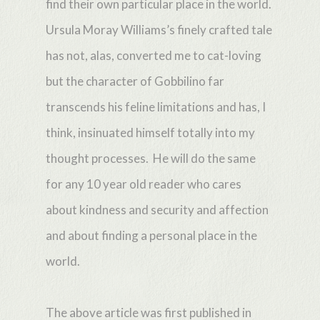
find their own particular place in the world.
Ursula Moray Williams’s finely crafted tale
has not, alas, converted me to cat-loving
but the character of Gobbilino far
transcends his feline limitations and has, I
think, insinuated himself totally into my
thought processes. He will do the same
for any 10 year old reader who cares
about kindness and security and affection
and about finding a personal place in the
world.
The above article was first published in