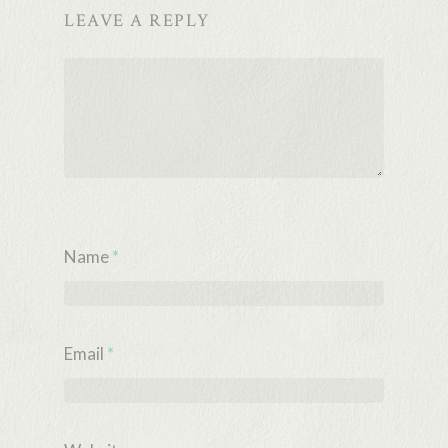
LEAVE A REPLY
Name
*
Email
*