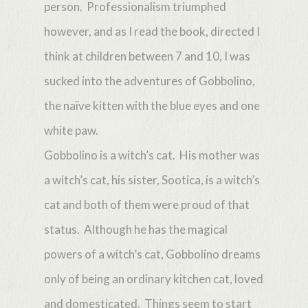
person. Professionalism triumphed
however, and as I read the book, directed I
think at children between 7 and 10, I was
sucked into the adventures of Gobbolino,
the naïve kitten with the blue eyes and one
white paw.
Gobbolino is a witch’s cat. His mother was
a witch’s cat, his sister, Sootica, is a witch’s
cat and both of them were proud of that
status. Although he has the magical
powers of a witch’s cat, Gobbolino dreams
only of being an ordinary kitchen cat, loved
and domesticated. Things seem to start