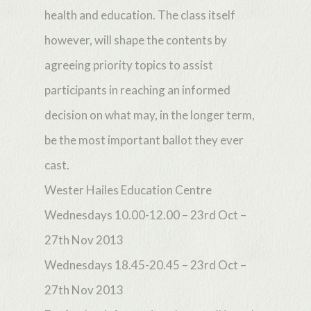
health and education. The class itself
however, will shape the contents by
agreeing priority topics to assist
participants in reaching an informed
decision on what may, in the longer term,
be the most important ballot they ever
cast.
Wester Hailes Education Centre
Wednesdays 10.00-12.00 – 23rd Oct –
27th Nov 2013
Wednesdays 18.45-20.45 – 23rd Oct –
27th Nov 2013