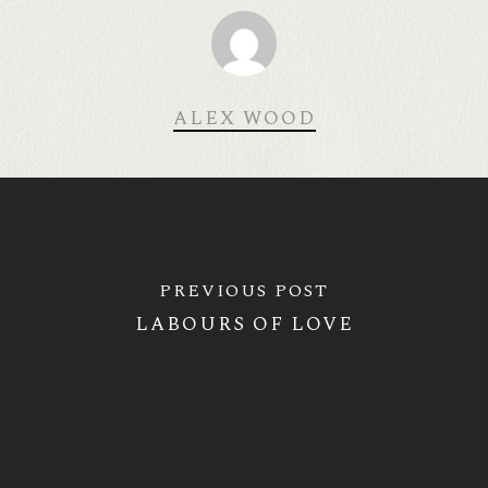
ALEX WOOD
PREVIOUS POST
LABOURS OF LOVE