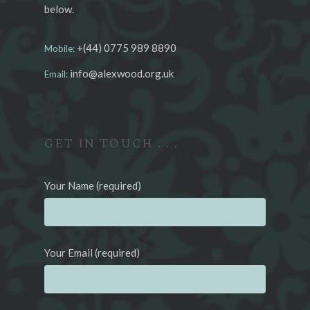
below.
+(44) 0775 989 8890
Mobile:
info@alexwood.org.uk
Email:
GET IN TOUCH . . .
Your Name (required)
Your Email (required)