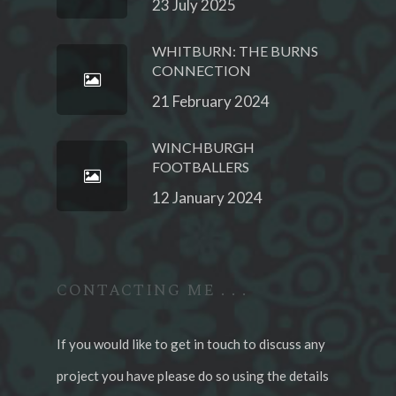
23 July 2025
WHITBURN: THE BURNS
CONNECTION
21 February 2024
WINCHBURGH
FOOTBALLERS
12 January 2024
CONTACTING ME . . .
If you would like to get in touch to discuss any
project you have please do so using the details