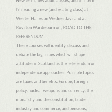
New term, new adult classes, and this term
I’m leading a new (and exciting class) at
Wester Hailes on Wednesdays and at
Royston Wardieburn on , ROAD TO THE
REFERENDUM.
These courses will identify, discuss and
debate the big issues which will shape
attitudes in Scotland as the referendum on
independence approaches. Possible topics
are taxes and benefits: Europe, foreign
policy, nuclear weapons and currency; the
monarchy and the constitution; trade,
industry and commerce; and pensions,