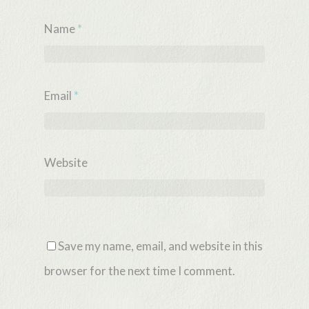
Name
*
Email
*
Website
Save my name, email, and website in this
browser for the next time I comment.