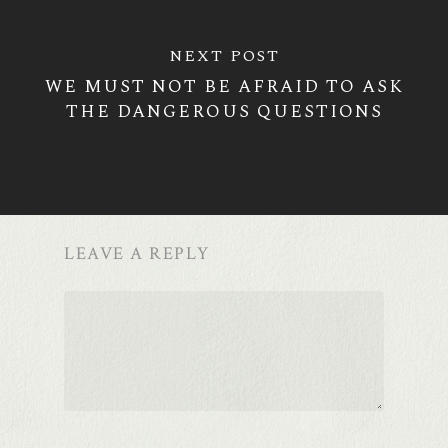
NEXT POST
WE MUST NOT BE AFRAID TO ASK
THE DANGEROUS QUESTIONS
LEAVE A REPLY