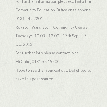
For further information please call into the
Community Education Office or telephone
0131 442 2201
Royston Wardieburn Community Centre
Tuesdays, 10.00 – 12.00 – 17th Sep – 15
Oct 2013
For further info please contact Lynn
McCabe, 0131 557 5200
Hope to see them packed out. Delighted to
have this post shared.