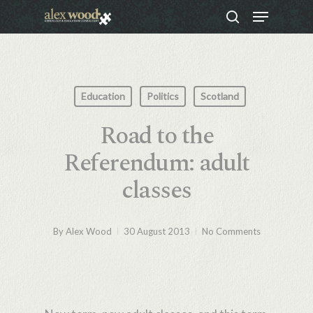
Menu
Skip
search
to
Close
main
Menu
content
Education
Politics
Scotland
Road to the
Referendum: adult
classes
By
Alex Wood
30 August 2013
No Comments