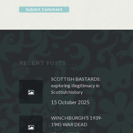
Alternative:
RECENT POSTS . . .
SCOTTISH BASTARDS:
exploring illegitimacy in
Scottish history
15 October 2025
WINCHBURGH’S 1939-
1945 WAR DEAD