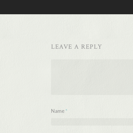
LEAVE A REPLY
Name
*