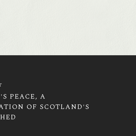
T
'S PEACE, A
ATION OF SCOTLAND'S
SHED