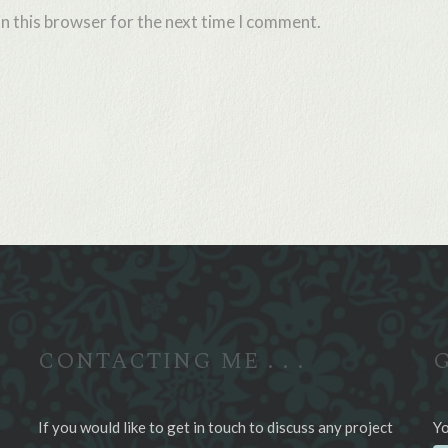
n this browser for the next time I comment.
CONTACTING ME . . .
G
If you would like to get in touch to discuss any project
Yo