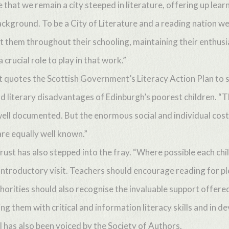
that we remain a city steeped in literature, offering up learn
ackground. To be a City of Literature and a reading nation w
rt them throughout their schooling, maintaining their enthu
 crucial role to play in that work.”
quotes the Scottish Government’s Literacy Action Plan to str
nd literary disadvantages of Edinburgh’s poorest children. “Th
well documented. But the enormous social and individual costs 
re equally well known.”
ust has also stepped into the fray. “Where possible each chil
 an introductory visit. Teachers should encourage reading for
orities should also recognise the invaluable support offered
ng them with critical and information literacy skills and in d
 has also been voiced by the Society of Authors.