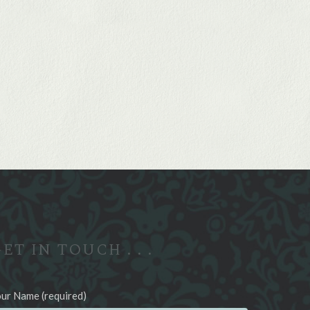
ET IN TOUCH . . .
ur Name (required)