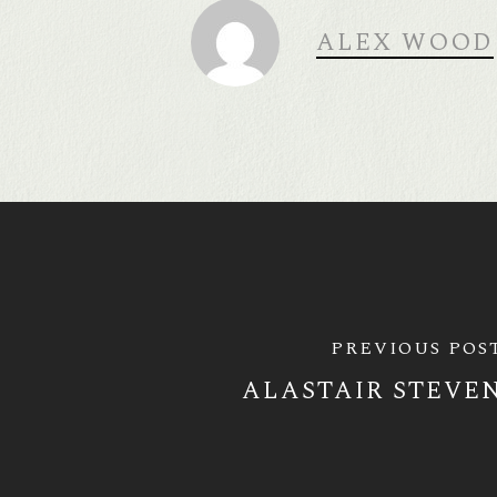
ALEX WOOD
PREVIOUS POS
ALASTAIR STEVE