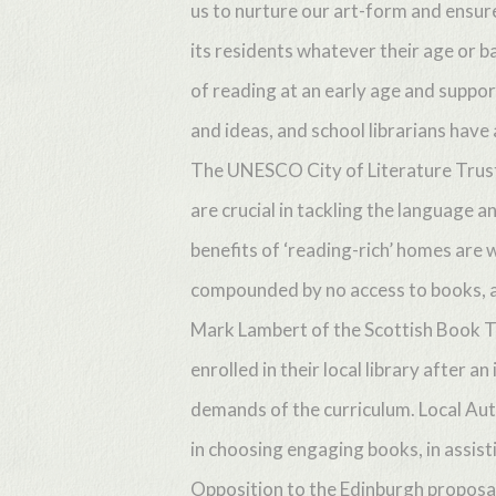
us to nurture our art-form and ensure 
its residents whatever their age or b
of reading at an early age and suppo
and ideas, and school librarians have a
The UNESCO City of Literature Trust 
Hit enter to search or ESC to close
are crucial in tackling the language a
benefits of ‘reading-rich’ homes are 
compounded by no access to books, a
Mark Lambert of the Scottish Book Tr
enrolled in their local library after
demands of the curriculum. Local Auth
in choosing engaging books, in assisti
Opposition to the Edinburgh proposal