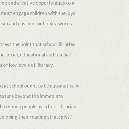
ing and creative opportunities to all
e must engage children with the joys
siasm and passion for books, words
ess the point that school libraries
e social, educational and familial
of low levels of literacy,
d at school ought to be automatically
 pleasure beyond the immediate
 to young people by school librarians
eveloping their reading strategies.”