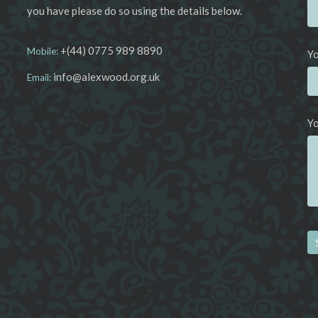
you have please do so using the details below.
+(44) 0775 989 8890
Mobile:
Yo
info@alexwood.org.uk
Email:
Y
Al