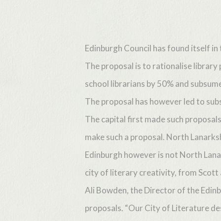
Skip
to
main
Edinburgh Council has found itself in 
content
The proposal is to rationalise librar
school librarians by 50% and subsume t
The proposal has however led to subst
The capital first made such proposals 
make such a proposal. North Lanarksh
Edinburgh however is not North Lanark
city of literary creativity, from Sc
Ali Bowden, the Director of the Edin
proposals. “Our City of Literature de