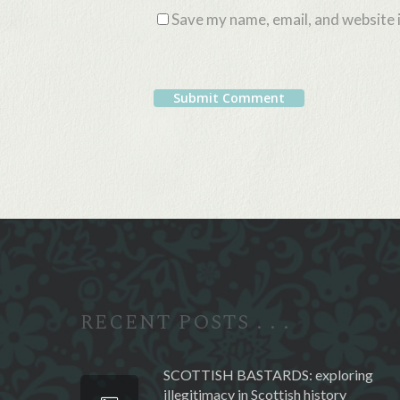
Save my name, email, and website i
Alternative:
RECENT POSTS . . .
SCOTTISH BASTARDS: exploring
illegitimacy in Scottish history