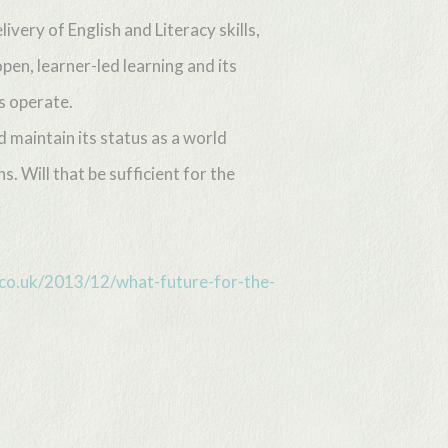
very of English and Literacy skills,
pen, learner-led learning and its
s operate.
d maintain its status as a world
s. Will that be sufficient for the
e.co.uk/2013/12/what-future-for-the-