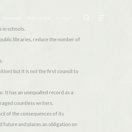
search
Genealogy
Publications
Contact
Menu
 in schools.
public libraries, reduce the number of
s.
n) but it is not the first council to
o. It has an unequalled record as a
uraged countless writers.
il of the consequences of its
d future and places an obligation on