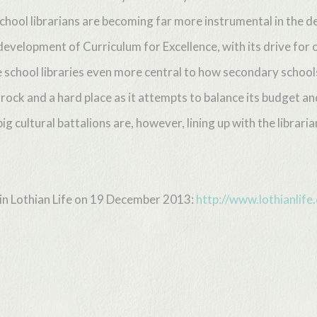
hool librarians are becoming far more instrumental in the deli
development of Curriculum for Excellence, with its drive for o
e school libraries even more central to how secondary school
rock and a hard place as it attempts to balance its budget an
ig cultural battalions are, however, lining up with the librarian
d in Lothian Life on 19 December 2013:
http://www.lothianlif