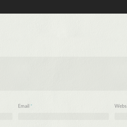
Email
*
Webs