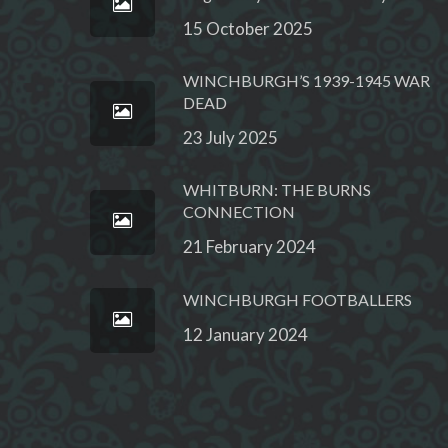
15 October 2025
WINCHBURGH’S 1939-1945 WAR
DEAD
23 July 2025
WHITBURN: THE BURNS
CONNECTION
21 February 2024
WINCHBURGH FOOTBALLERS
12 January 2024