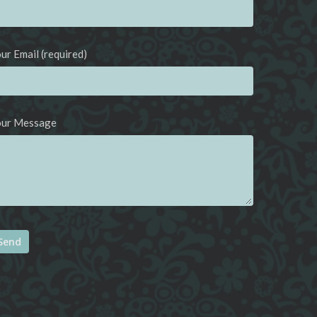
ur Email (required)
our Message
ternative: