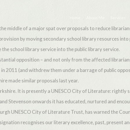
Home
About Me
Services
the middle of a major spat over proposals to reduce librarians
y provision by moving secondary school library resources into 
he school library service into the public library service.
antial opposition – and not only from the affected librarian
in 2011 (and withdrew them under a barrage of public oppositio
ire made similar proposals last year.
shire. It is presently a UNESCO City of Literature: rightly s
ott and Stevenson onwards it has educated, nurtured and enco
burgh UNESCO City of Literature Trust, has warned the Counc
signation recognises our literary excellence, past, present an