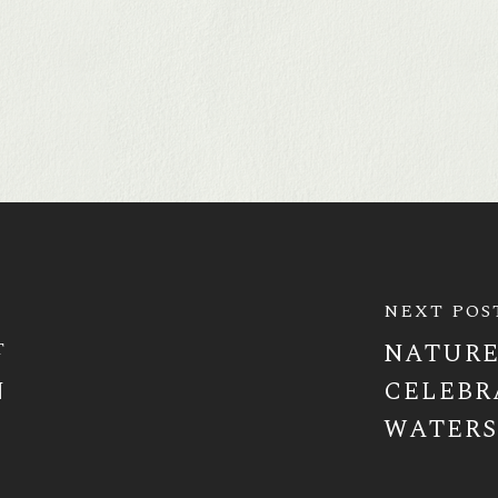
NEXT POS
T
NATURE
N
CELEBR
WATER