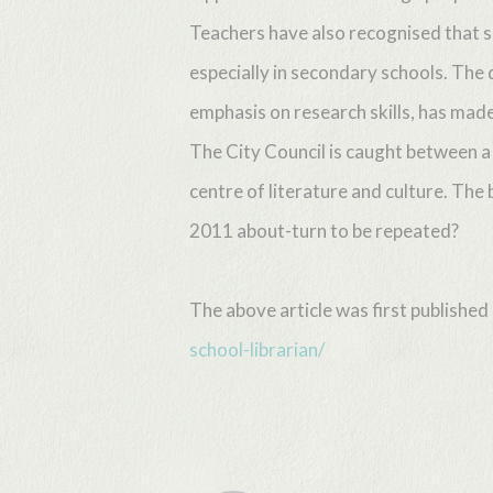
Teachers have also recognised that sc
especially in secondary schools. The 
emphasis on research skills, has mad
The City Council is caught between a 
centre of literature and culture. The b
2011 about-turn to be repeated?
The above article was first publishe
school-librarian/