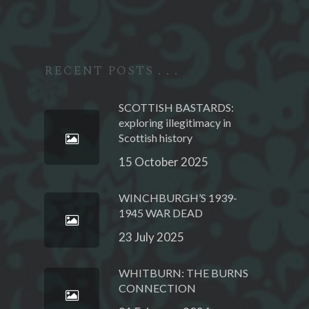
RECENT POSTS . . .
SCOTTISH BASTARDS:
exploring illegitimacy in
Scottish history
15 October 2025
WINCHBURGH’S 1939-
1945 WAR DEAD
23 July 2025
WHITBURN: THE BURNS
CONNECTION