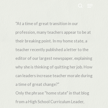
Menu
Skip
search
to
Close
main
“At a time of great transition in our
Menu
content
profession, many teachers appear to be at
their breaking point. In my home state, a
teacher recently published a letter to the
editor of our largest newspaper, explaining
why she is thinking of quitting her job. How
can leaders increase teacher morale during
a time of great change?”
Only the phrase “home state” in that blog
from a High School Curriculum Leader,