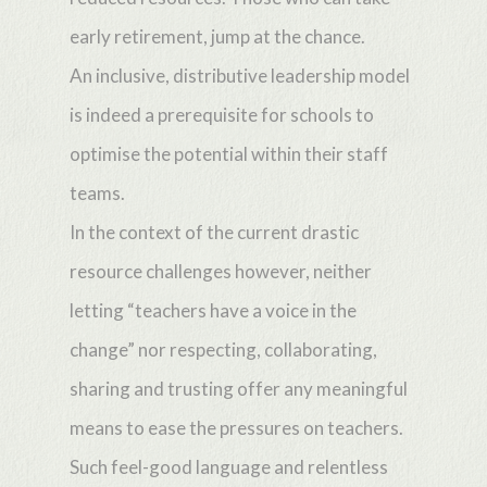
early retirement, jump at the chance.
An inclusive, distributive leadership model
is indeed a prerequisite for schools to
optimise the potential within their staff
teams.
In the context of the current drastic
resource challenges however, neither
letting “teachers have a voice in the
change” nor respecting, collaborating,
sharing and trusting offer any meaningful
means to ease the pressures on teachers.
Such feel-good language and relentless