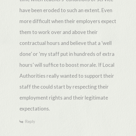
have been eroded to such an extent. Even
more difficult when their employers expect
them to work over and above their
contractual hours and believe that a ‘well
done’ or ‘my staff put in hundreds of extra
hours’ will suffice to boost morale. If Local
Authorities really wanted to support their
staff the could start by respecting their
employment rights and their legitimate
expectations.
Reply