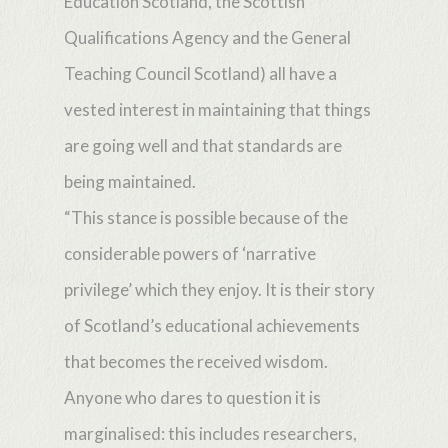
Education Scotland, the Scottish
Qualifications Agency and the General
Teaching Council Scotland) all have a
vested interest in maintaining that things
are going well and that standards are
being maintained.
“This stance is possible because of the
considerable powers of ‘narrative
privilege’ which they enjoy. It is their story
of Scotland’s educational achievements
that becomes the received wisdom.
Anyone who dares to question it is
marginalised: this includes researchers,