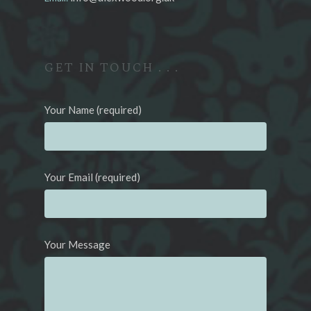
GET IN TOUCH . . .
Your Name (required)
Your Email (required)
Your Message