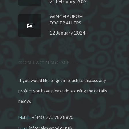
21 February 2024
WINCHBURGH
FOOTBALLERS
12 January 2024
CONTACTING ME . . .
If you would like to get in touch to discuss any
project you have please do so using the details
below.
+(44) 0775 989 8890
Mobile:
info@alexwood.org.uk
Email: