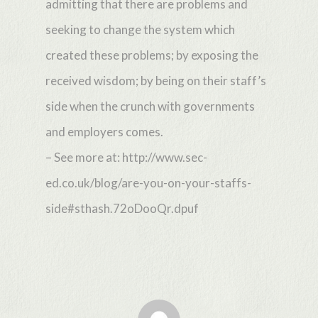
admitting that there are problems and
seeking to change the system which
created these problems; by exposing the
received wisdom; by being on their staff’s
side when the crunch with governments
and employers comes.
– See more at: http://www.sec-
ed.co.uk/blog/are-you-on-your-staffs-
side#sthash.72oDooQr.dpuf