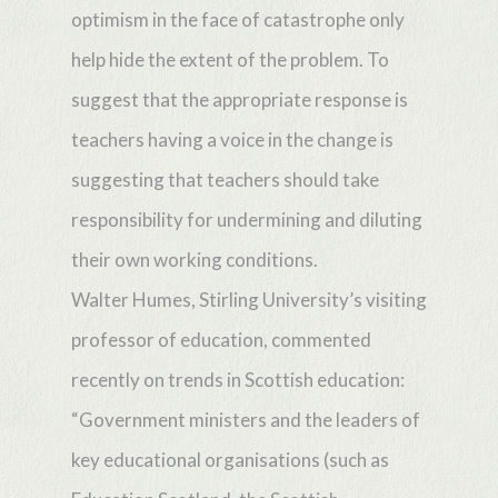
optimism in the face of catastrophe only
help hide the extent of the problem. To
suggest that the appropriate response is
teachers having a voice in the change is
suggesting that teachers should take
responsibility for undermining and diluting
their own working conditions.
Walter Humes, Stirling University’s visiting
professor of education, commented
recently on trends in Scottish education:
“Government ministers and the leaders of
key educational organisations (such as