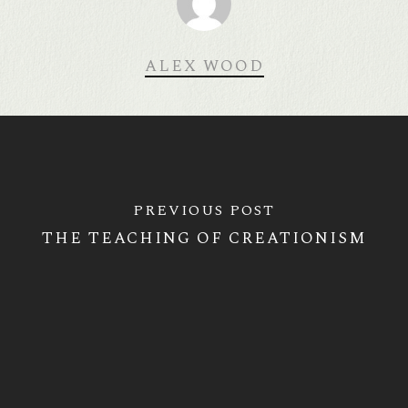
ALEX WOOD
PREVIOUS POST
THE TEACHING OF CREATIONISM